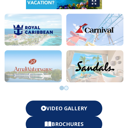
Go to slide 0
Go to slide 1
VIDEO GALLERY
BROCHURES