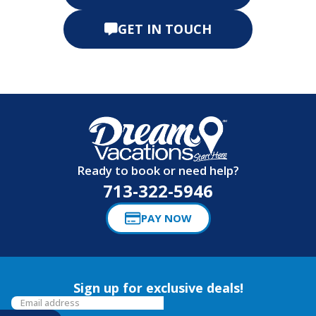
GET IN TOUCH
Ready to book or need help?
713-322-5946
PAY NOW
Sign up for exclusive deals!