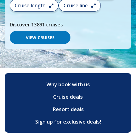
search
Cruise length
Cruise line
and
choose
where
Discover
13891
cruises
you
would
like
VIEW CRUISES
to
go,
start
typing
a
destination,
region
or
Why book with us
port,
then
Cruise deals
use
your
up
Resort deals
and
down
Sign up for exclusive deals!
arrow
keys
and