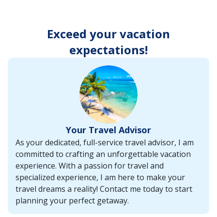
enter
key
to
Exceed your vacation
make
selections
expectations!
from
the
resulting
list.
Your Travel Advisor
As your dedicated, full-service travel advisor, I am
committed to crafting an unforgettable vacation
experience. With a passion for travel and
specialized experience, I am here to make your
travel dreams a reality! Contact me today to start
planning your perfect getaway.