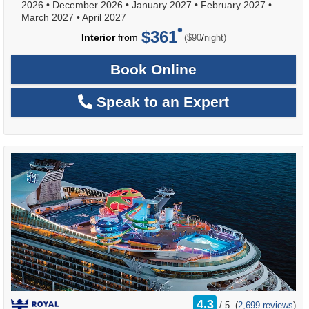
2026
•
December 2026
•
January 2027
•
February 2027
•
March 2027
•
April 2027
$361
per
Interior
from
/
($90
night)
Book Online
Speak to an Expert
rating
4.3
/
5
(
2,699 reviews
)