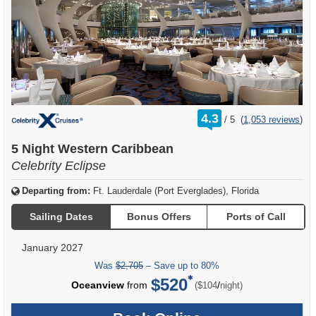
rating
4.3
/
5
(
1,053 reviews
)
out
of
5 Night Western Caribbean
Celebrity Eclipse
Departing from:
Ft. Lauderdale (Port Everglades), Florida
Sailing Dates
Bonus Offers
Ports of Call
January 2027
Was
$2,705
– Save up to 80%
$520
per
Oceanview
from
/
($104
night)