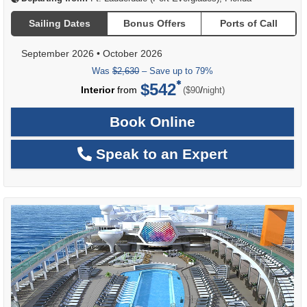
Sailing Dates
Bonus Offers
Ports of Call
September 2026
•
October 2026
Was
$2,630
– Save up to 79%
$542
per
Interior
from
/
($90
night)
Book Online
Speak to an Expert