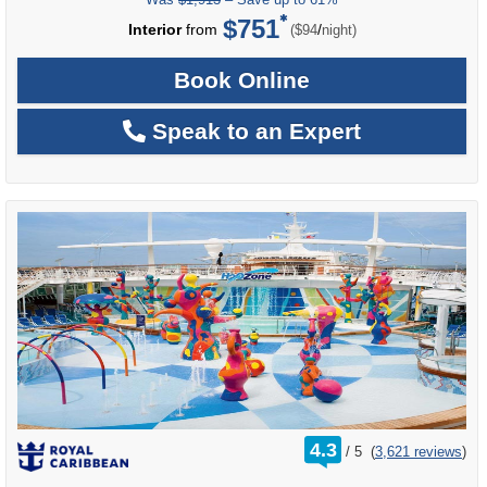
$751
per
Interior
from
/
($94
night)
Book Online
Speak to an Expert
rating
4.3
/
5
(
3,621 reviews
)
out
of