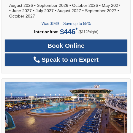
August 2026
•
September 2026
•
October 2026
•
May 2027
•
June 2027
•
July 2027
•
August 2027
•
September 2027
•
October 2027
Was
$989
– Save up to 55%
$446
per
Interior
from
/
($112
night)
Book Online
Speak to an Expert