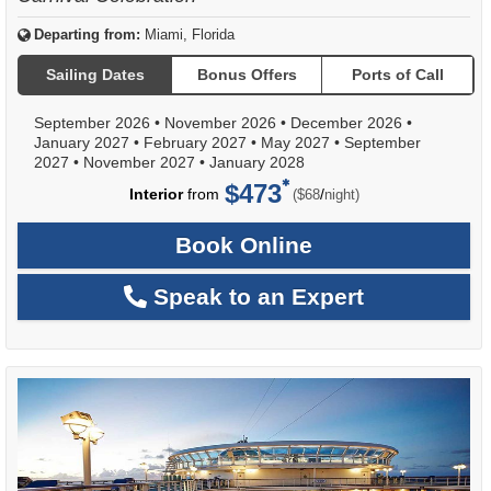
Departing from:
Miami, Florida
Sailing Dates
Bonus Offers
Ports of Call
September 2026
•
November 2026
•
December 2026
•
January 2027
•
February 2027
•
May 2027
•
September
2027
•
November 2027
•
January 2028
$473
per
Interior
from
/
($68
night)
Book Online
Speak to an Expert