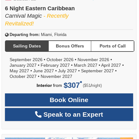
of
6 Night Eastern Caribbean
Carnival Magic
- Recently
Revitalized!
Departing from:
Miami, Florida
Sailing Dates
Bonus Offers
Ports of Call
September 2026
•
October 2026
•
November 2026
•
January 2027
•
February 2027
•
March 2027
•
April 2027
•
May 2027
•
June 2027
•
July 2027
•
September 2027
•
October 2027
•
November 2027
$307
per
Interior
from
/
($51
night)
Book Online
Speak to an Expert