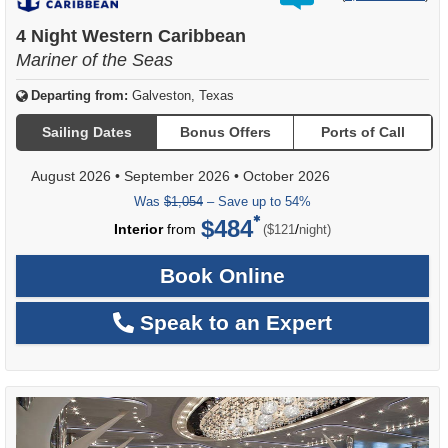
out
of
4 Night Western Caribbean
Mariner of the Seas
Departing from:
Galveston, Texas
Sailing Dates
Bonus Offers
Ports of Call
August 2026
•
September 2026
•
October 2026
Was
$1,054
– Save up to 54%
$484
per
Interior
from
/
($121
night)
Book Online
Speak to an Expert