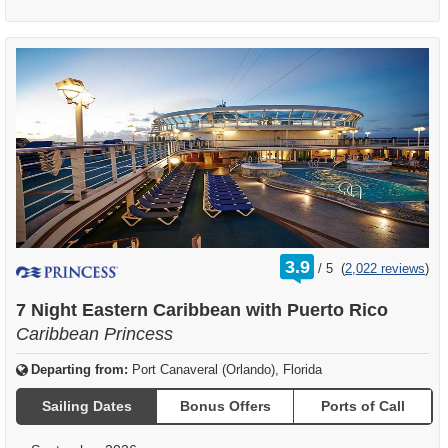
rating
3.9
/
5
(
2,022 reviews
)
out
of
7 Night Eastern Caribbean with Puerto Rico
Caribbean Princess
Departing from:
Port Canaveral (Orlando), Florida
Sailing Dates
Bonus Offers
Ports of Call