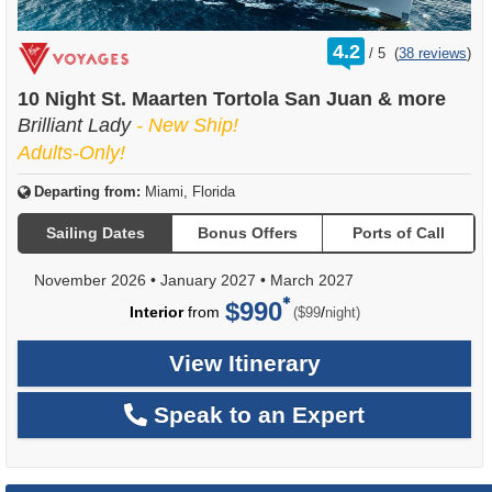
rating
4.2
/
5
(
38 reviews
)
out
of
10 Night St. Maarten Tortola San Juan & more
Brilliant Lady
- New Ship!
Adults-Only!
Departing from:
Miami, Florida
Sailing Dates
Bonus Offers
Ports of Call
November 2026
•
January 2027
•
March 2027
$990
per
Interior
from
/
($99
night)
View Itinerary
Speak to an Expert