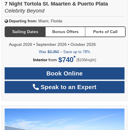
7 Night Tortola St. Maarten & Puerto Plata
Celebrity Beyond
Departing from:
Miami, Florida
Sailing Dates
Bonus Offers
Ports of Call
August 2026
•
September 2026
•
October 2026
Was
$3,350
– Save up to 78%
$740
per
Interior
from
/
($106
night)
Book Online
Speak to an Expert