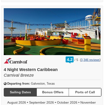
rating
4.2
/
5
(
3,346 reviews
)
out
of
4 Night Western Caribbean
Carnival Breeze
Departing from:
Galveston, Texas
Sailing Dates
Bonus Offers
Ports of Call
August 2026
•
September 2026
•
October 2026
•
November