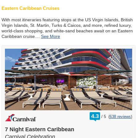
Eastern Caribbean Cruises
With most itineraries featuring stops at the US Virgin Islands, British
Virgin Islands, St. Martin, Turks & Caicos, and more, refined luxury,
world-class shopping, and white-sand beaches await on an Eastern
Caribbean cruise.
...
rating
4.3
/
5
(
638 reviews
)
out
of
7 Night Eastern Caribbean
Carnival Celebration