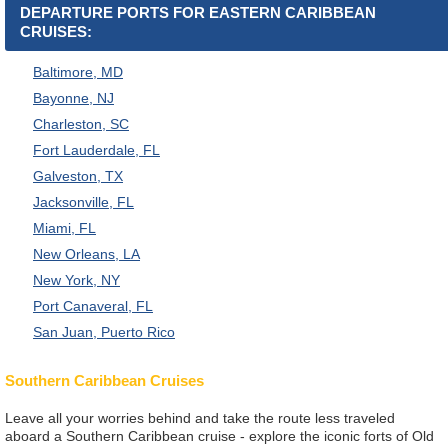
DEPARTURE PORTS FOR EASTERN CARIBBEAN
CRUISES:
Baltimore, MD
Bayonne, NJ
Charleston, SC
Fort Lauderdale, FL
Galveston, TX
Jacksonville, FL
Miami, FL
New Orleans, LA
New York, NY
Port Canaveral, FL
San Juan, Puerto Rico
Southern Caribbean Cruises
Leave all your worries behind and take the route less traveled
aboard a Southern Caribbean cruise - explore the iconic forts of Old