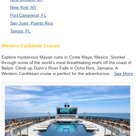
New York, NY
Port Canaveral, FL
San Juan, Puerto Rico
Tampa, FL
Western Caribbean Cruises
Explore mysterious Mayan ruins in Costa Maya, Mexico. Snorkel
through some of the world's most breathtaking reefs off the coast of
Belize. Climb up Dunn's River Falls in Ocho Rios, Jamaica. A
Western Caribbean cruise is perfect for the adventurous
...