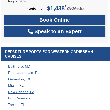
August 2026
$1,438
per
Interior
from
/
($205
night)
Book Online
Speak to an Expert
DEPARTURE PORTS FOR WESTERN CARIBBEAN
CRUISES:
Baltimore, MD
Fort Lauderdale, FL
Galveston, TX
Miami, FL
New Orleans, LA
Port Canaveral, FL
Tampa, FL