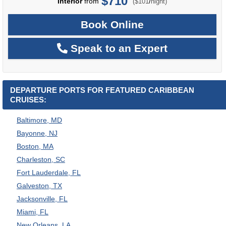
$710
per
Interior
from
/
($101
night)
Book Online
Speak to an Expert
DEPARTURE PORTS FOR FEATURED CARIBBEAN
CRUISES:
Baltimore, MD
Bayonne, NJ
Boston, MA
Charleston, SC
Fort Lauderdale, FL
Galveston, TX
Jacksonville, FL
Miami, FL
New Orleans, LA