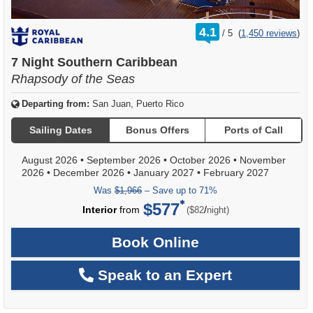
rating
4.1
/
5
(
1,450 reviews
)
out
of
7 Night Southern Caribbean
Rhapsody of the Seas
Departing from:
San Juan, Puerto Rico
Sailing Dates
Bonus Offers
Ports of Call
August 2026
•
September 2026
•
October 2026
•
November
2026
•
December 2026
•
January 2027
•
February 2027
Was
$1,966
– Save up to 71%
$577
per
Interior
from
/
($82
night)
Book Online
Speak to an Expert