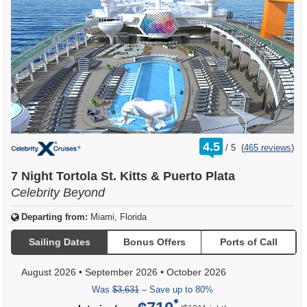
rating
4.5
/
5
(
465 reviews
)
out
of
7 Night Tortola St. Kitts & Puerto Plata
Celebrity Beyond
Departing from:
Miami, Florida
Sailing Dates
Bonus Offers
Ports of Call
August 2026
•
September 2026
•
October 2026
Was
$3,631
– Save up to 80%