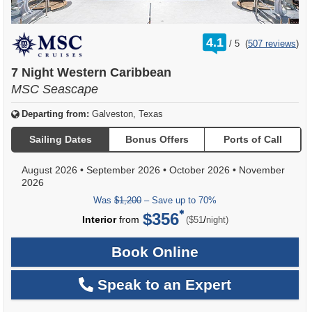
rating
4.1
/
5
(
507 reviews
)
out
of
7 Night Western Caribbean
MSC Seascape
Departing from:
Galveston, Texas
Sailing Dates
Bonus Offers
Ports of Call
August 2026
•
September 2026
•
October 2026
•
November
2026
Was
$1,200
– Save up to 70%
$356
per
Interior
from
/
($51
night)
Book Online
Speak to an Expert