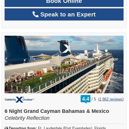
Book Online
Speak to an Expert
rating
4.4
/
5
(
1,862 reviews
)
out
of
6 Night Grand Cayman Bahamas & Mexico
Celebrity Reflection
Departing from:
Ft. Lauderdale (Port Everglades), Florida