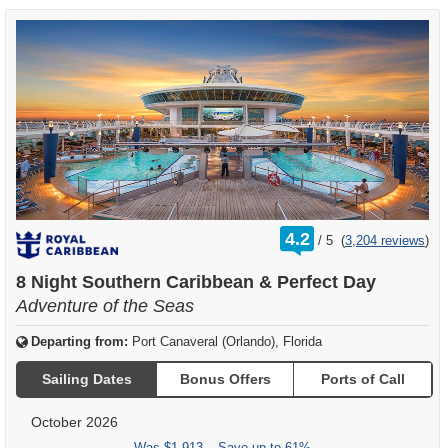
rating
4.2
/
5
(
3,204 reviews
)
out
of
8 Night Southern Caribbean & Perfect Day
Adventure of the Seas
Departing from:
Port Canaveral (Orlando), Florida
Sailing Dates
Bonus Offers
Ports of Call
October 2026
Was
$1,913
– Save up to 61%