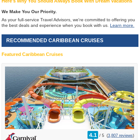
Here's Why You Should Always Book With Dream Vacations
We Make You Our Priority.
As your full-service Travel Advisors, we're committed to offering you
the best deals and experience when you book with us.
Learn more.
RECOMMENDED CARIBBEAN CRUISES
Featured Caribbean Cruises
rating
4.1
/
5
(
3,807 reviews
)
out