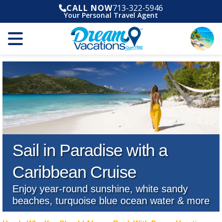
CALL NOW
713-322-5946
Your Personal Travel Agent
Sail in Paradise with a
Caribbean Cruise
Enjoy year-round sunshine, white sandy
beaches, turquoise blue ocean water & more