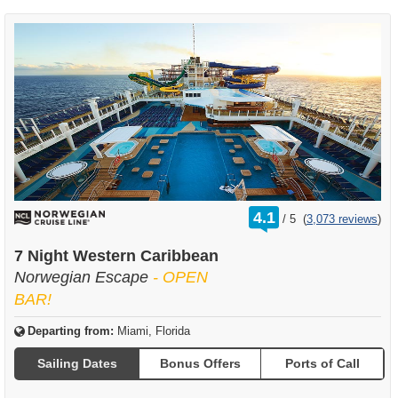
rating
4.1
/
5
(
3,073 reviews
)
out
of
7 Night Western Caribbean
Norwegian Escape
- OPEN
BAR!
Departing from:
Miami, Florida
Sailing Dates
Bonus Offers
Ports of Call