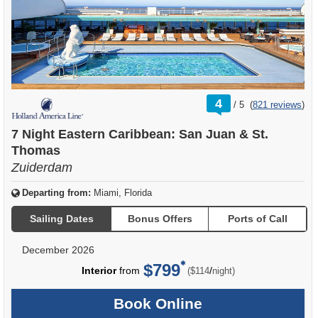
rating
4
/
5
(
821 reviews
)
out
of
7 Night Eastern Caribbean: San Juan & St.
Thomas
Zuiderdam
Departing from:
Miami, Florida
Sailing Dates
Bonus Offers
Ports of Call
December 2026
$799
per
Interior
from
/
($114
night)
Book Online