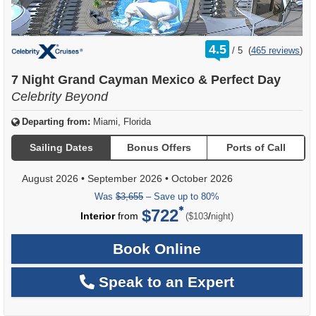
rating
4.5
/
5
(
465 reviews
)
out
of
7 Night Grand Cayman Mexico & Perfect Day
Celebrity Beyond
Departing from:
Miami, Florida
Sailing Dates
Bonus Offers
Ports of Call
August 2026
•
September 2026
•
October 2026
Was
$3,655
– Save up to 80%
$722
per
Interior
from
/
($103
night)
Book Online
Speak to an Expert