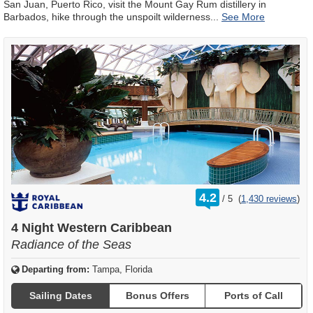
San Juan, Puerto Rico, visit the Mount Gay Rum distillery in
Barbados, hike through the unspoilt wilderness
...
rating
4.2
/
5
(
1,430 reviews
)
out
of
4 Night Western Caribbean
Radiance of the Seas
Departing from:
Tampa, Florida
Sailing Dates
Bonus Offers
Ports of Call