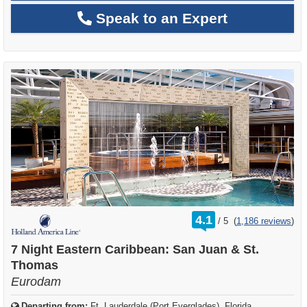
Speak to an Expert
rating
4.1
/
5
(
1,186 reviews
)
out
of
7 Night Eastern Caribbean: San Juan & St.
Thomas
Eurodam
Departing from:
Ft. Lauderdale (Port Everglades), Florida