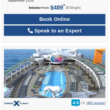
September 2026
$489
per
Interior
from
/
($70
night)
Book Online
Speak to an Expert
rating
4.5
/
5
(
465 reviews
)
out
of