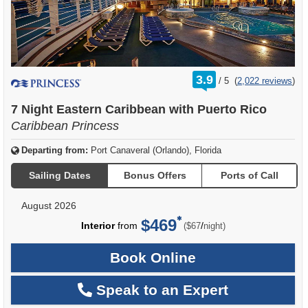
rating
3.9
/
5
(
2,022 reviews
)
out
of
7 Night Eastern Caribbean with Puerto Rico
Caribbean Princess
Departing from:
Port Canaveral (Orlando), Florida
Sailing Dates
Bonus Offers
Ports of Call
August 2026
$469
per
Interior
from
/
($67
night)
Book Online
Speak to an Expert