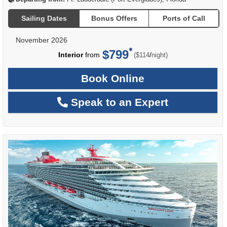
Sailing Dates
Bonus Offers
Ports of Call
November 2026
$799
per
Interior
from
/
($114
night)
Book Online
Speak to an Expert