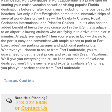
Palm Beach, Port Everglades in Fort Lauderdale is a prime spot for
starting your cruise vacation as well as visiting popular Florida
destinations before or after your cruise, including numerous beautiful
beaches. Not only is Port Everglades home to the innovative ships of
several world-class cruise lines — like Celebrity Cruises, Royal
Caribbean International, and Princess Cruises — but it also has the
added benefit of being the only cruise port in the U.S. that’s adjacent
to an airport, allowing cruisers who are flying in to arrive at the pier in
minutes. Already live nearby? Then you’re also in luck — driving to
the port is easy and convenient with ample places to park at Port
Everglades’ two parking garages and additional parking lots.
Wherever you choose to sail to from Fort Lauderdale, you’re
guaranteed to get the best prices and extras with Dream Vacations.
We’ll give you everything the cruise lines offer on top of exclusive
deals you won’t find elsewhere and experts available 24/7 to help
you plan your perfect cruise from Fort Lauderdale.
Terms and Conditions
Need Help Planning?
713-322-5946
or
Contact Us