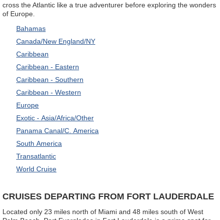
cross the Atlantic like a true adventurer before exploring the wonders
of Europe.
Bahamas
Canada/New England/NY
Caribbean
Caribbean - Eastern
Caribbean - Southern
Caribbean - Western
Europe
Exotic - Asia/Africa/Other
Panama Canal/C. America
South America
Transatlantic
World Cruise
CRUISES DEPARTING FROM FORT LAUDERDALE
Located only 23 miles north of Miami and 48 miles south of West