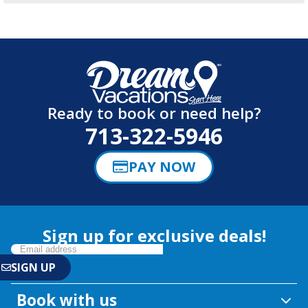
Ready to book or need help?
713-322-5946
PAY NOW
Sign up for exclusive deals!
Book with us