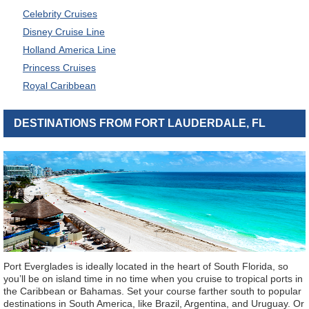
Celebrity Cruises
Disney Cruise Line
Holland America Line
Princess Cruises
Royal Caribbean
DESTINATIONS FROM FORT LAUDERDALE, FL
Port Everglades is ideally located in the heart of South Florida, so
you’ll be on island time in no time when you cruise to tropical ports in
the Caribbean or Bahamas. Set your course farther south to popular
destinations in South America, like Brazil, Argentina, and Uruguay. Or