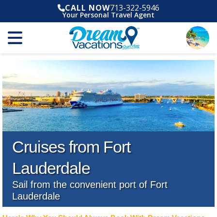
CALL NOW
713-322-5946
Your Personal Travel Agent
Cruises from Fort
Lauderdale
Sail from the convenient port of Fort
Lauderdale