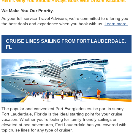
Here's Why You Should Always Book With Dream Vacations
We Make You Our Priority.
As your full-service Travel Advisors, we're committed to offering you
the best deals and experience when you book with us.
Learn more.
CRUISE LINES SAILING FROM FORT LAUDERDALE,
FL
The popular and convenient Port Everglades cruise port in sunny
Fort Lauderdale, Florida is the ideal starting point for your cruise
vacation. Whether you’re looking for family-friendly sailings or
elevated at-sea adventures, Fort Lauderdale has you covered with
top cruise lines for any type of cruiser.