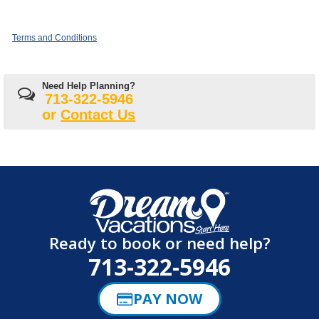
Terms and Conditions
Need Help Planning?
713-322-5946
or
Contact Us
Ready to book or need help?
713-322-5946
PAY NOW