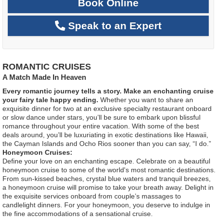
Book Online
Speak to an Expert
ROMANTIC CRUISES
A Match Made In Heaven
Every romantic journey tells a story. Make an enchanting cruise
your fairy tale happy ending.
Whether you want to share an
exquisite dinner for two at an exclusive specialty restaurant onboard
or slow dance under stars, you’ll be sure to embark upon blissful
romance throughout your entire vacation. With some of the best
deals around, you’ll be luxuriating in exotic destinations like Hawaii,
the Cayman Islands and Ocho Rios sooner than you can say, “I do.”
Honeymoon Cruises:
Define your love on an enchanting escape. Celebrate on a beautiful
honeymoon cruise to some of the world's most romantic destinations.
From sun-kissed beaches, crystal blue waters and tranquil breezes,
a honeymoon cruise will promise to take your breath away. Delight in
the exquisite services onboard from couple’s massages to
candlelight dinners. For your honeymoon, you deserve to indulge in
the fine accommodations of a sensational cruise.