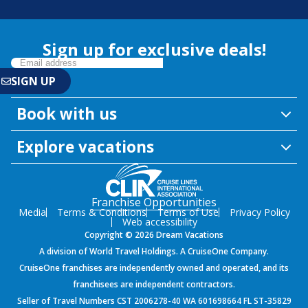
Sign up for exclusive deals!
Book with us
Explore vacations
Franchise Opportunities
Media
Terms & Conditions
Terms of Use
Privacy Policy
Web accessibility
Copyright © 2026 Dream Vacations
A division of World Travel Holdings. A CruiseOne Company.
CruiseOne franchises are independently owned and operated, and its
franchisees are independent contractors.
Seller of Travel Numbers CST 2006278-40 WA 601698664 FL ST-35829