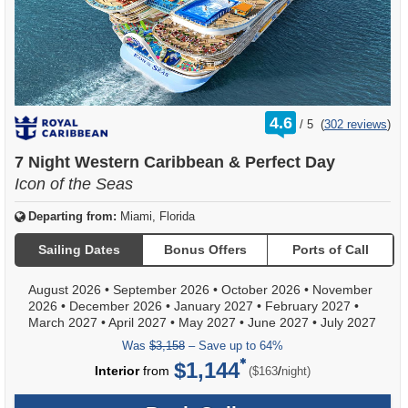
rating
4.6
/
5
(
302 reviews
)
out
of
7 Night Western Caribbean & Perfect Day
Icon of the Seas
Departing from:
Miami, Florida
Sailing Dates
Bonus Offers
Ports of Call
August 2026
•
September 2026
•
October 2026
•
November
2026
•
December 2026
•
January 2027
•
February 2027
•
March 2027
•
April 2027
•
May 2027
•
June 2027
•
July 2027
Was
$3,158
– Save up to 64%
$1,144
per
Interior
from
/
($163
night)