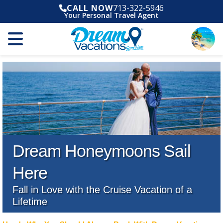
CALL NOW
713-322-5946
Your Personal Travel Agent
Dream Honeymoons Sail
Here
Fall in Love with the Cruise Vacation of a
Lifetime