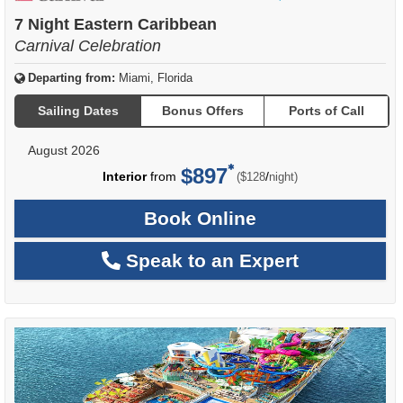
of
7 Night Eastern Caribbean
Carnival Celebration
Departing from:
Miami, Florida
Sailing Dates
Bonus Offers
Ports of Call
August 2026
$897
per
Interior
from
/
($128
night)
Book Online
Speak to an Expert