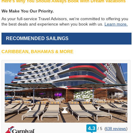
Here's Why You Should Always Book With Dream Vacations
We Make You Our Priority.
As your full-service Travel Advisors, we're committed to offering you
the best deals and experience when you book with us.
Learn more.
RECOMMENDED SAILINGS
CARIBBEAN, BAHAMAS & MORE
rating
4.3
/
5
(
638 reviews
)
out