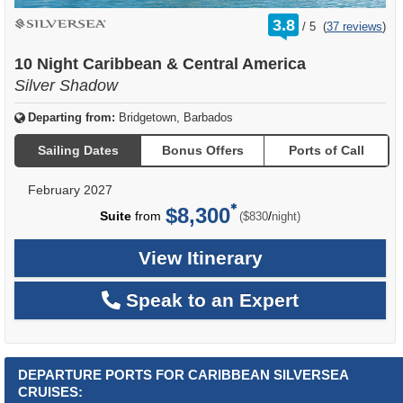
rating
3.8
/
5
(
37 reviews
)
out
of
10 Night Caribbean & Central America
Silver Shadow
Departing from:
Bridgetown, Barbados
Sailing Dates
Bonus Offers
Ports of Call
February 2027
$8,300
per
Suite
from
/
($830
night)
View Itinerary
Speak to an Expert
DEPARTURE PORTS FOR CARIBBEAN SILVERSEA
CRUISES: