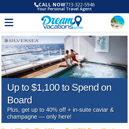
CALL NOW
713-322-5946
Your Personal Travel Agent
Up to $1,100 to Spend on
Board
Plus, get up to 40% off + in-suite caviar &
champagne — only here!