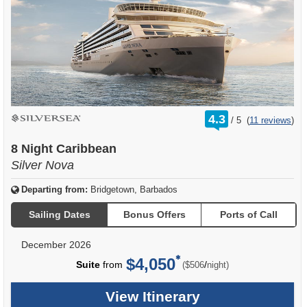
rating
4.3
/
5
(
11 reviews
)
out
of
8 Night Caribbean
Silver Nova
Departing from:
Bridgetown, Barbados
Sailing Dates
Bonus Offers
Ports of Call
December 2026
$4,050
per
Suite
from
/
($506
night)
View Itinerary