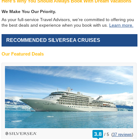
Here's Why You Should Always Book With Dream Vacations
We Make You Our Priority.
As your full-service Travel Advisors, we're committed to offering you
the best deals and experience when you book with us.
Learn more.
RECOMMENDED SILVERSEA CRUISES
Our Featured Deals
rating
3.8
/
5
(
37 reviews
)
out