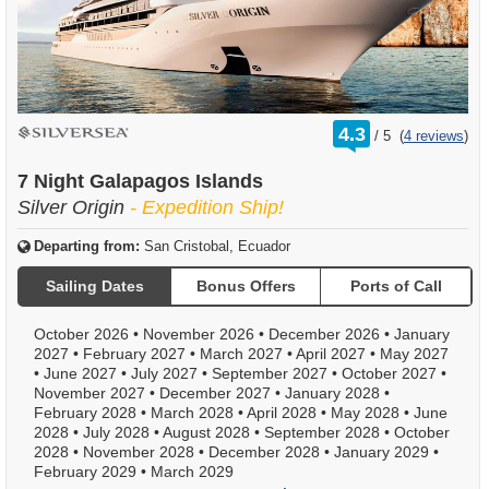
rating
4.3
/
5
(
4 reviews
)
out
of
7 Night Galapagos Islands
Silver Origin
- Expedition Ship!
Departing from:
San Cristobal, Ecuador
Sailing Dates
Bonus Offers
Ports of Call
October 2026
•
November 2026
•
December 2026
•
January
2027
•
February 2027
•
March 2027
•
April 2027
•
May 2027
•
June 2027
•
July 2027
•
September 2027
•
October 2027
•
November 2027
•
December 2027
•
January 2028
•
February 2028
•
March 2028
•
April 2028
•
May 2028
•
June
2028
•
July 2028
•
August 2028
•
September 2028
•
October
2028
•
November 2028
•
December 2028
•
January 2029
•
February 2029
•
March 2029