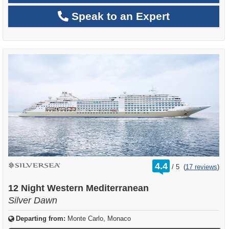
Speak to an Expert
rating
4.4
/
5
(
17 reviews
)
out
of
12 Night Western Mediterranean
Silver Dawn
Departing from:
Monte Carlo, Monaco