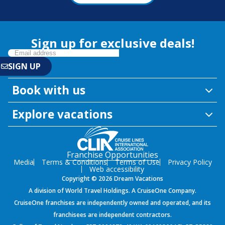
Sign up for exclusive deals!
Book with us
Explore vacations
Franchise Opportunities
Media
Terms & Conditions
Terms of Use
Privacy Policy
Web accessibility
Copyright © 2026 Dream Vacations
A division of World Travel Holdings. A CruiseOne Company.
CruiseOne franchises are independently owned and operated, and its
franchisees are independent contractors.