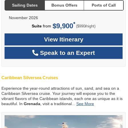
Sailing Dates
Bonus Offers
Ports of Call
November 2026
$9,900
per
Suite
from
/
($990
night)
View Itinerary
Speak to an Expert
Caribbean Silversea Cruises
Experience the year-round attractions of sun, sand, and sea on a
Caribbean Silversea cruise. Your journey will expose you to the
vibrant flavors of the Caribbean islands, each one as unique as it is
beautiful. In
Grenada
, visit a traditional
...