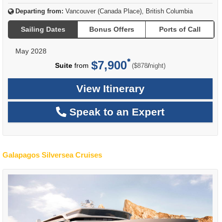
Departing from:
Vancouver (Canada Place), British Columbia
Sailing Dates
Bonus Offers
Ports of Call
May 2028
$7,900
per
Suite
from
/
($878
night)
View Itinerary
Speak to an Expert
Galapagos Silversea Cruises