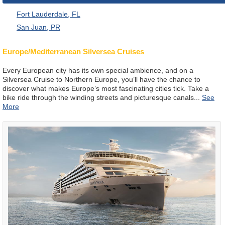
Fort Lauderdale, FL
San Juan, PR
Europe/Mediterranean Silversea Cruises
Every European city has its own special ambience, and on a
Silversea Cruise to Northern Europe, you’ll have the chance to
discover what makes Europe’s most fascinating cities tick. Take a
bike ride through the winding streets and picturesque canals
...