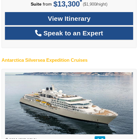
$13,300
per
Suite
from
/
($1,900
night)
View Itinerary
Speak to an Expert
Antarctica Silversea Expedition Cruises
rating