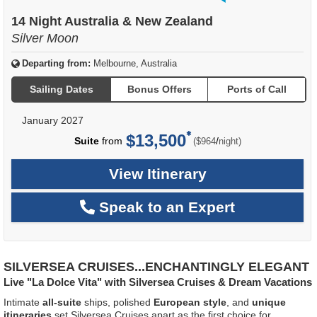
of
14 Night Australia & New Zealand
Silver Moon
Departing from:
Melbourne, Australia
Sailing Dates
Bonus Offers
Ports of Call
January 2027
$13,500
per
Suite
from
/
($964
night)
View Itinerary
Speak to an Expert
SILVERSEA CRUISES...ENCHANTINGLY ELEGANT
Live "La Dolce Vita" with Silversea Cruises & Dream Vacations
Intimate
all-suite
ships, polished
European style
, and
unique
itineraries
set Silversea Cruises apart as the first choice for