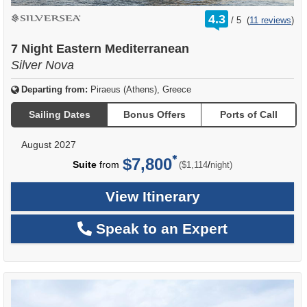
rating
4.3
/
5
(
11 reviews
)
out
of
7 Night Eastern Mediterranean
Silver Nova
Departing from:
Piraeus (Athens), Greece
Sailing Dates
Bonus Offers
Ports of Call
August 2027
$7,800
per
Suite
from
/
($1,114
night)
View Itinerary
Speak to an Expert