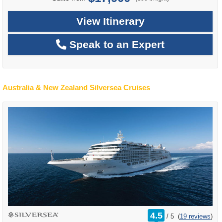
View Itinerary
Speak to an Expert
Australia & New Zealand Silversea Cruises
rating
4.5
/
5
(
19 reviews
)
out