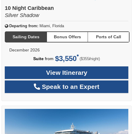
of
10 Night Caribbean
Silver Shadow
Departing from:
Miami, Florida
Sailing Dates
Bonus Offers
Ports of Call
December 2026
$3,550
per
Suite
from
/
($355
night)
View Itinerary
Speak to an Expert