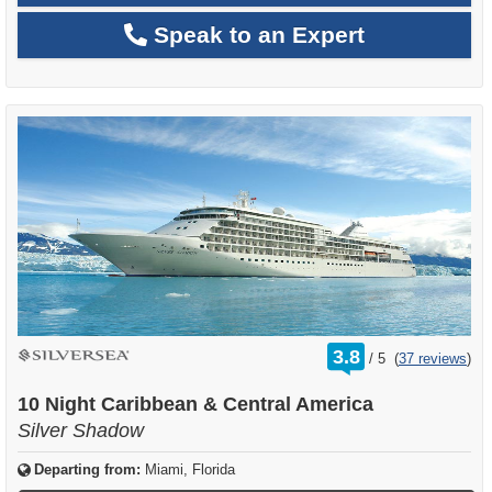
Speak to an Expert
rating
3.8
/
5
(
37 reviews
)
out
of
10 Night Caribbean & Central America
Silver Shadow
Departing from:
Miami, Florida