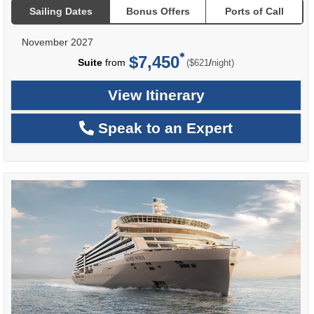
Sailing Dates
Bonus Offers
Ports of Call
November 2027
$7,450
per
Suite
from
/
($621
night)
View Itinerary
Speak to an Expert