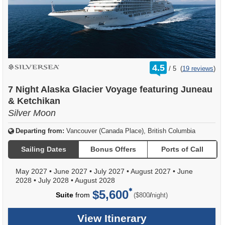
rating
4.5
/
5
(
19 reviews
)
out
of
7 Night Alaska Glacier Voyage featuring Juneau
& Ketchikan
Silver Moon
Departing from:
Vancouver (Canada Place), British Columbia
Sailing Dates
Bonus Offers
Ports of Call
May 2027
•
June 2027
•
July 2027
•
August 2027
•
June
2028
•
July 2028
•
August 2028
$5,600
per
Suite
from
/
($800
night)
View Itinerary