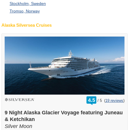
Stockholm, Sweden
Tromso, Norway
Alaska Silversea Cruises
rating
4.5
/
5
(
19 reviews
)
out
of
9 Night Alaska Glacier Voyage featuring Juneau
& Ketchikan
Silver Moon