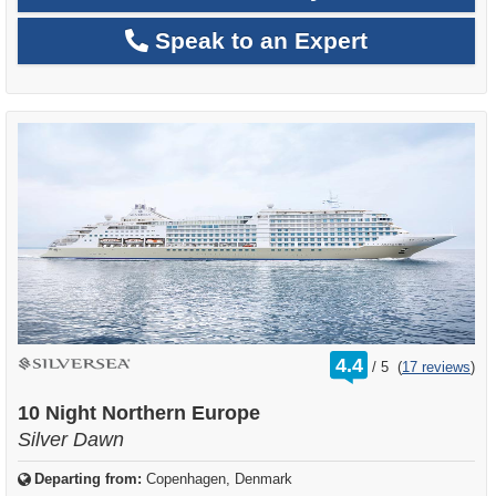
Speak to an Expert
rating
4.4
/
5
(
17 reviews
)
out
of
10 Night Northern Europe
Silver Dawn
Departing from:
Copenhagen, Denmark