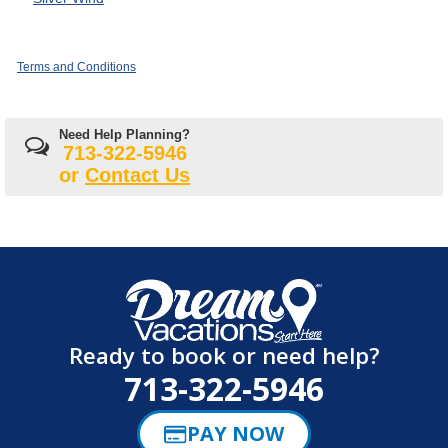
Terms and Conditions
Need Help Planning?
713-322-5946
or
Contact Us
Ready to book or need help?
713-322-5946
PAY NOW