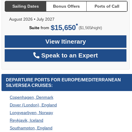
Sailing Dates
Bonus Offers
Ports of Call
August 2026
•
July 2027
$15,650
per
Suite
from
/
($1,565
night)
View Itinerary
Speak to an Expert
DEPARTURE PORTS FOR EUROPE/MEDITERRANEAN
SILVERSEA CRUISES:
Copenhagen, Denmark
Dover (London), England
Longyearbyen, Norway
Reykjavik, Iceland
Southampton, England