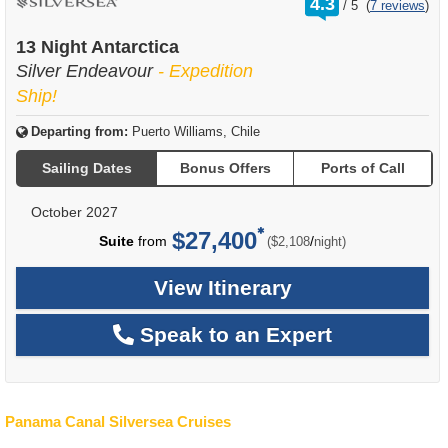
4.3
/
5
(
7 reviews
)
out
of
13 Night Antarctica
Silver Endeavour
- Expedition
Ship!
Departing from:
Puerto Williams, Chile
Sailing Dates
Bonus Offers
Ports of Call
October 2027
$27,400
per
Suite
from
/
($2,108
night)
View Itinerary
Speak to an Expert
Panama Canal Silversea Cruises