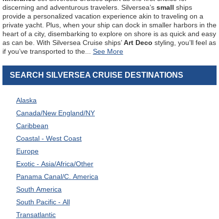
discerning and adventurous travelers. Silversea’s
small
ships
provide a personalized vacation experience akin to traveling on a
private yacht. Plus, when your ship can dock in smaller harbors in the
heart of a city, disembarking to explore on shore is as quick and easy
as can be. With Silversea Cruise ships’
Art Deco
styling, you’ll feel as
if you’ve transported to the
...
SEARCH SILVERSEA CRUISE DESTINATIONS
Alaska
Canada/New England/NY
Caribbean
Coastal - West Coast
Europe
Exotic - Asia/Africa/Other
Panama Canal/C. America
South America
South Pacific - All
Transatlantic