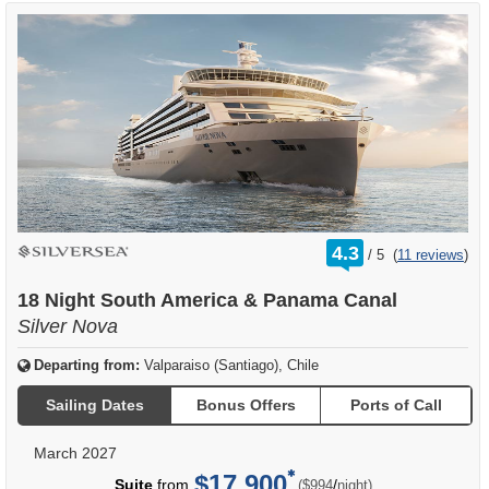
rating
4.3
/
5
(
11 reviews
)
out
of
18 Night South America & Panama Canal
Silver Nova
Departing from:
Valparaiso (Santiago), Chile
Sailing Dates
Bonus Offers
Ports of Call
March 2027
$17,900
per
Suite
from
/
($994
night)