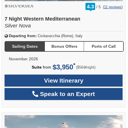
rating
4.3
/
5
(
11 reviews
)
out
of
7 Night Western Mediterranean
Silver Nova
Departing from:
Civitavecchia (Rome), Italy
Sailing Dates
Bonus Offers
Ports of Call
November 2026
$3,950
per
Suite
from
/
($564
night)
View Itinerary
Speak to an Expert