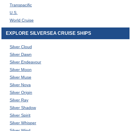
Transpacific
U.S.
World Cruise
EXPLORE SILVERSEA CRUISE SHIPS
Silver Cloud
Silver Dawn
Silver Endeavour
Silver Moon
Silver Muse
Silver Nova
Silver Origin
Silver Ray
Silver Shadow
Silver Spirit
Silver Whisper
Silver Wind