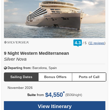
rating
4.3
/
5
(
11 reviews
)
out
of
9 Night Western Mediterranean
Silver Nova
Departing from:
Barcelona, Spain
Sailing Dates
Bonus Offers
Ports of Call
November 2026
$4,550
per
Suite
from
/
($506
night)
View Itinerary