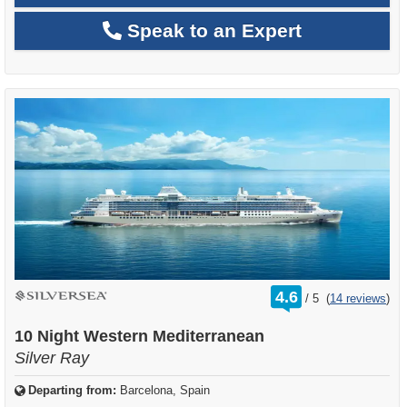
Speak to an Expert
rating
4.6
/
5
(
14 reviews
)
out
of
10 Night Western Mediterranean
Silver Ray
Departing from:
Barcelona, Spain