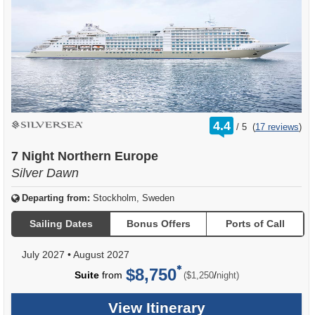
rating
4.4
/
5
(
17 reviews
)
out
of
7 Night Northern Europe
Silver Dawn
Departing from:
Stockholm, Sweden
Sailing Dates
Bonus Offers
Ports of Call
July 2027
•
August 2027
$8,750
per
Suite
from
/
($1,250
night)
View Itinerary