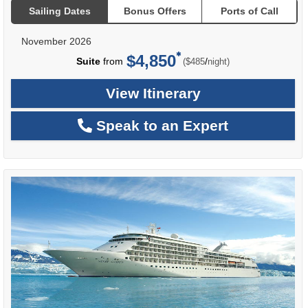
Sailing Dates
Bonus Offers
Ports of Call
November 2026
$4,850
per
Suite
from
/
($485
night)
View Itinerary
Speak to an Expert