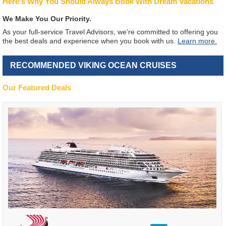
Here's Why You Should Always Book With Dream Vacations
We Make You Our Priority.
As your full-service Travel Advisors, we're committed to offering you
the best deals and experience when you book with us.
Learn more.
RECOMMENDED VIKING OCEAN CRUISES
Our Featured Deals