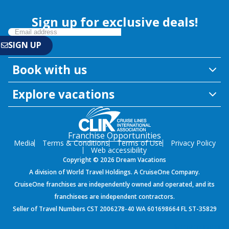
Sign up for exclusive deals!
Book with us
Explore vacations
Franchise Opportunities
Media
Terms & Conditions
Terms of Use
Privacy Policy
Web accessibility
Copyright © 2026 Dream Vacations
A division of World Travel Holdings. A CruiseOne Company.
CruiseOne franchises are independently owned and operated, and its
franchisees are independent contractors.
Seller of Travel Numbers CST 2006278-40 WA 601698664 FL ST-35829
${environment}