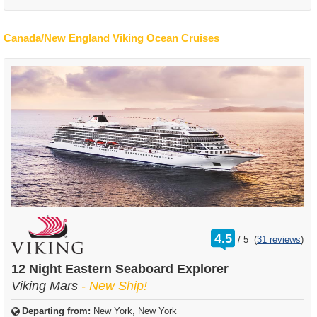
Canada/New England Viking Ocean Cruises
rating
4.5
/
5
(
31 reviews
)
out
of
12 Night Eastern Seaboard Explorer
Viking Mars
- New Ship!
Departing from:
New York, New York