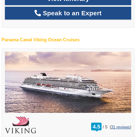
Speak to an Expert
Panama Canal Viking Ocean Cruises
rating
4.5
/
5
(
31 reviews
)
out
of