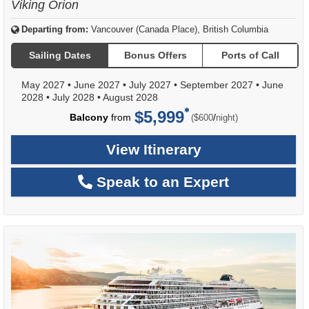
Viking Orion
Departing from:
Vancouver (Canada Place), British Columbia
Sailing Dates
Bonus Offers
Ports of Call
May 2027
•
June 2027
•
July 2027
•
September 2027
•
June
2028
•
July 2028
•
August 2028
$5,999
per
Balcony
from
/
($600
night)
View Itinerary
Speak to an Expert