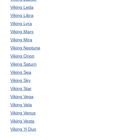
Viking Leda
Viking Libra
Viking Lyra
Viking Mars
Viking Mira
Viking Neptune
Viking Orion
Viking Saturn
Viking Sea
Viking Sky
Viking Star
Viking Vega
Viking Vela
Viking Venus
Viking Vesta
Viking Yi Dun