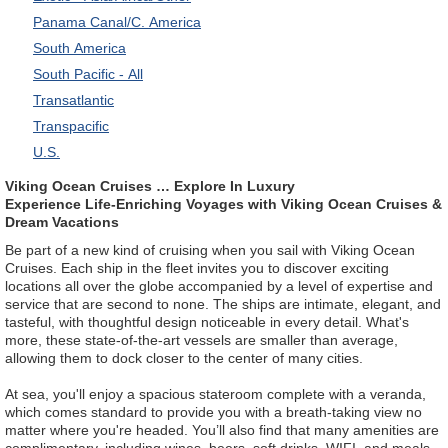
Panama Canal/C. America
South America
South Pacific - All
Transatlantic
Transpacific
U.S.
Viking Ocean Cruises … Explore In Luxury
Experience Life-Enriching Voyages with Viking Ocean Cruises &
Dream Vacations
Be part of a new kind of cruising when you sail with Viking Ocean
Cruises. Each ship in the fleet invites you to discover exciting
locations all over the globe accompanied by a level of expertise and
service that are second to none. The ships are intimate, elegant, and
tasteful, with thoughtful design noticeable in every detail. What's
more, these state-of-the-art vessels are smaller than average,
allowing them to dock closer to the center of many cities.
At sea, you'll enjoy a spacious stateroom complete with a veranda,
which comes standard to provide you with a breath-taking view no
matter where you're headed. You’ll also find that many amenities are