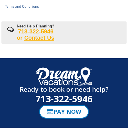
Terms and Conditions
Need Help Planning?
713-322-5946
or
Contact Us
Ready to book or need help?
713-322-5946
PAY NOW