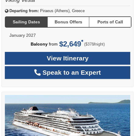
Departing from:
Piraeus (Athens), Greece
Sailing Dates
Bonus Offers
Ports of Call
January 2027
$2,649
per
Balcony
from
/
($378
night)
View Itinerary
Speak to an Expert