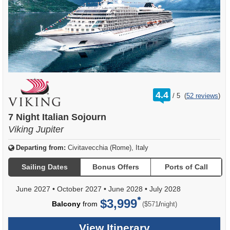
rating
4.4
/
5
(
52 reviews
)
out
of
7 Night Italian Sojourn
Viking Jupiter
Departing from:
Civitavecchia (Rome), Italy
Sailing Dates
Bonus Offers
Ports of Call
June 2027
•
October 2027
•
June 2028
•
July 2028
$3,999
per
Balcony
from
/
($571
night)
View Itinerary