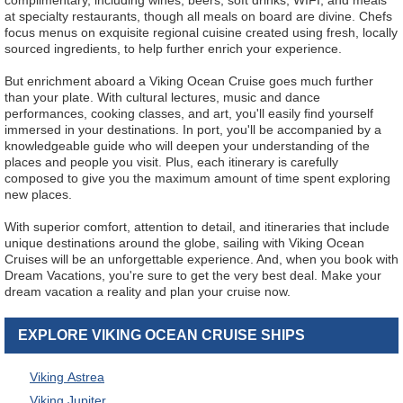
complimentary, including wines, beers, soft drinks, WIFI, and meals
at specialty restaurants, though all meals on board are divine. Chefs
focus menus on exquisite regional cuisine created using fresh, locally
sourced ingredients, to help further enrich your experience.
But enrichment aboard a Viking Ocean Cruise goes much further
than your plate. With cultural lectures, music and dance
performances, cooking classes, and art, you'll easily find yourself
immersed in your destinations. In port, you'll be accompanied by a
knowledgeable guide who will deepen your understanding of the
places and people you visit. Plus, each itinerary is carefully
composed to give you the maximum amount of time spent exploring
new places.
With superior comfort, attention to detail, and itineraries that include
unique destinations around the globe, sailing with Viking Ocean
Cruises will be an unforgettable experience. And, when you book with
Dream Vacations, you're sure to get the very best deal. Make your
dream vacation a reality and plan your cruise now.
EXPLORE VIKING OCEAN CRUISE SHIPS
Viking Astrea
Viking Jupiter