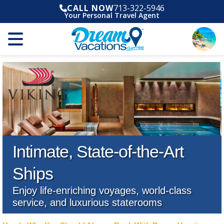
CALL NOW
713-322-5946
Your Personal Travel Agent
Intimate, State-of-the-Art
Ships
Enjoy life-enriching voyages, world-class
service, and luxurious staterooms