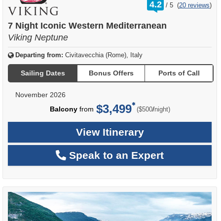
rating
4.2
/
5
(
20 reviews
)
out
of
7 Night Iconic Western Mediterranean
Viking Neptune
Departing from:
Civitavecchia (Rome), Italy
Sailing Dates
Bonus Offers
Ports of Call
November 2026
$3,499
per
Balcony
from
/
($500
night)
View Itinerary
Speak to an Expert