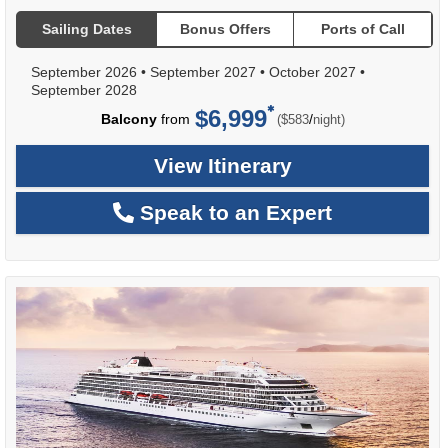
Sailing Dates
Bonus Offers
Ports of Call
September 2026
•
September 2027
•
October 2027
•
September 2028
$6,999
per
Balcony
from
/
($583
night)
View Itinerary
Speak to an Expert