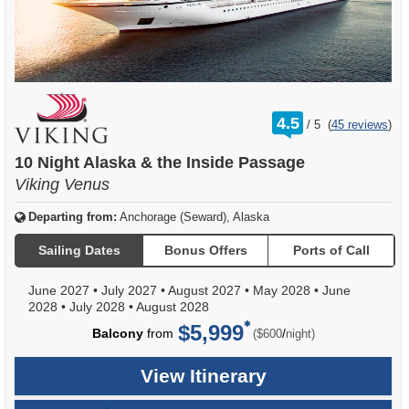
rating
4.5
/
5
(
45 reviews
)
out
of
10 Night Alaska & the Inside Passage
Viking Venus
Departing from:
Anchorage (Seward), Alaska
Sailing Dates
Bonus Offers
Ports of Call
June 2027
•
July 2027
•
August 2027
•
May 2028
•
June
2028
•
July 2028
•
August 2028
$5,999
per
Balcony
from
/
($600
night)
View Itinerary