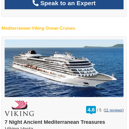
Speak to an Expert
Mediterranean Viking Ocean Cruises
rating
4.6
/
5
(
11 reviews
)
out
of
7 Night Ancient Mediterranean Treasures
Viking Vesta