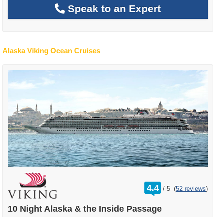
Speak to an Expert
Alaska Viking Ocean Cruises
rating
4.4
/
5
(
52 reviews
)
out
of
10 Night Alaska & the Inside Passage