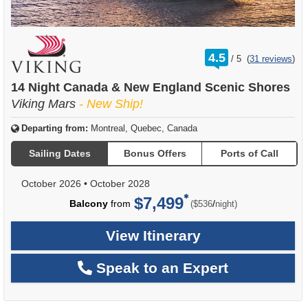
rating
4.5
/
5
(
31 reviews
)
out
of
14 Night Canada & New England Scenic Shores
Viking Mars
- New Ship!
Departing from:
Montreal, Quebec, Canada
Sailing Dates
Bonus Offers
Ports of Call
October 2026
•
October 2028
$7,499
per
Balcony
from
/
($536
night)
View Itinerary
Speak to an Expert