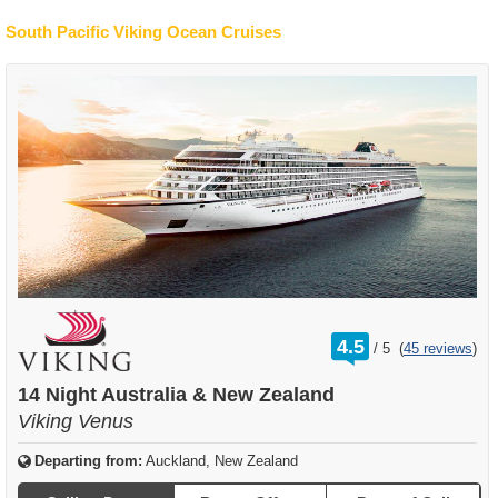
South Pacific Viking Ocean Cruises
rating
4.5
/
5
(
45 reviews
)
out
of
14 Night Australia & New Zealand
Viking Venus
Departing from:
Auckland, New Zealand