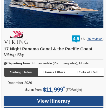
rating
4.5
/
5
(
76 reviews
)
out
of
17 Night Panama Canal & the Pacific Coast
Viking Sky
Departing from:
Ft. Lauderdale (Port Everglades), Florida
Sailing Dates
Bonus Offers
Ports of Call
December 2026
$11,999
per
Suite
from
/
($706
night)
View Itinerary