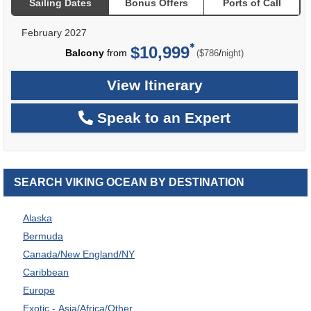
Sailing Dates
Bonus Offers
Ports of Call
February 2027
$10,999
per
Balcony
from
/
($786
night)
View Itinerary
Speak to an Expert
SEARCH VIKING OCEAN BY DESTINATION
Alaska
Bermuda
Canada/New England/NY
Caribbean
Europe
Exotic - Asia/Africa/Other