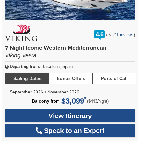
rating
4.6
/
5
(
11 reviews
)
out
of
7 Night Iconic Western Mediterranean
Viking Vesta
Departing from:
Barcelona, Spain
Sailing Dates
Bonus Offers
Ports of Call
September 2026
•
November 2026
$3,099
per
Balcony
from
/
($443
night)
View Itinerary
Speak to an Expert