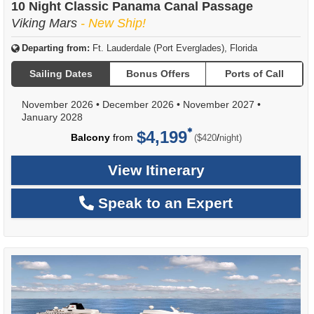
10 Night Classic Panama Canal Passage
Viking Mars
- New Ship!
Departing from:
Ft. Lauderdale (Port Everglades), Florida
Sailing Dates
Bonus Offers
Ports of Call
November 2026
•
December 2026
•
November 2027
•
January 2028
$4,199
per
Balcony
from
/
($420
night)
View Itinerary
Speak to an Expert