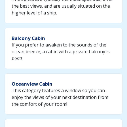
the best views, and are usually situated on the
higher level of a ship.
Balcony Cabin
If you prefer to awaken to the sounds of the
ocean breeze, a cabin with a private balcony is
best!
Oceanview Cabin
This category features a window so you can
enjoy the views of your next destination from
the comfort of your room!