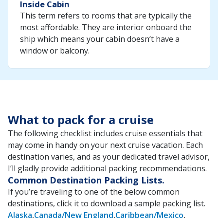
Inside Cabin
This term refers to rooms that are typically the
most affordable. They are interior onboard the
ship which means your cabin doesn’t have a
window or balcony.
What to pack for a cruise
The following checklist includes cruise essentials that
may come in handy on your next cruise vacation. Each
destination varies, and as your dedicated travel advisor,
I’ll gladly provide additional packing recommendations.
Common Destination Packing Lists.
If you’re traveling to one of the below common
destinations, click it to download a sample packing list.
Alaska
Canada/New England
Caribbean/Mexico