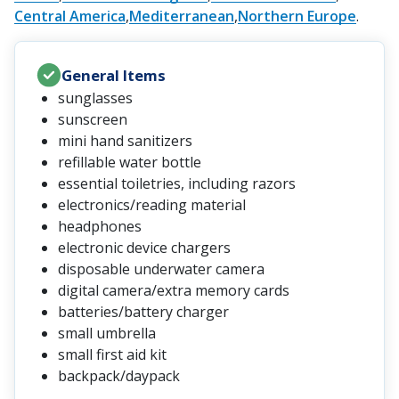
Central America
Mediterranean
Northern Europe
General Items
sunglasses
sunscreen
mini hand sanitizers
refillable water bottle
essential toiletries, including razors
electronics/reading material
headphones
electronic device chargers
disposable underwater camera
digital camera/extra memory cards
batteries/battery charger
small umbrella
small first aid kit
backpack/daypack