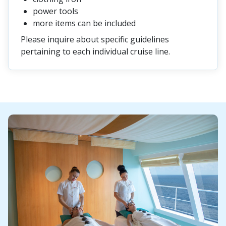
power tools
more items can be included
Please inquire about specific guidelines
pertaining to each individual cruise line.