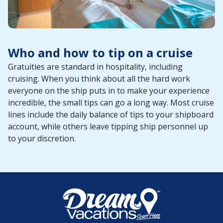
Who and how to tip on a cruise
Gratuities are standard in hospitality, including
cruising. When you think about all the hard work
everyone on the ship puts in to make your experience
incredible, the small tips can go a long way. Most cruise
lines include the daily balance of tips to your shipboard
account, while others leave tipping ship personnel up
to your discretion.