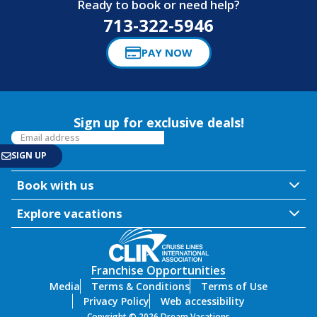
Ready to book or need help?
713-322-5946
PAY NOW
Sign up for exclusive deals!
Book with us
Explore vacations
Franchise Opportunities
Media
Terms & Conditions
Terms of Use
Privacy Policy
Web accessibility
Copyright © 2026 Dream Vacations