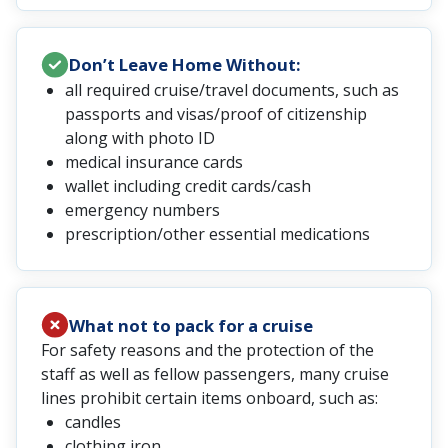
Don’t Leave Home Without:
all required cruise/travel documents, such as
passports and visas/proof of citizenship
along with photo ID
medical insurance cards
wallet including credit cards/cash
emergency numbers
prescription/other essential medications
What not to pack for a cruise
For safety reasons and the protection of the
staff as well as fellow passengers, many cruise
lines prohibit certain items onboard, such as:
candles
clothing iron