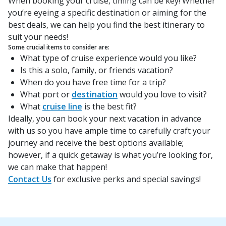
When booking your cruise, timing can be key! Whether
you’re eyeing a specific destination or aiming for the
best deals, we can help you find the best itinerary to
suit your needs!
Some crucial items to consider are:
What type of cruise experience would you like?
Is this a solo, family, or friends vacation?
When do you have free time for a trip?
What port or
destination
would you love to visit?
What
cruise line
is the best fit?
Ideally, you can book your next vacation in advance
with us so you have ample time to carefully craft your
journey and receive the best options available;
however, if a quick getaway is what you’re looking for,
we can make that happen!
Contact Us
for exclusive perks and special savings!