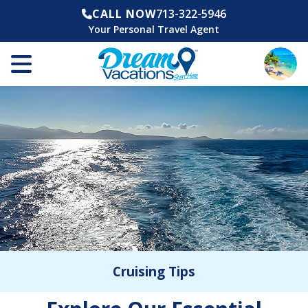
CALL NOW
713-322-5946
Your Personal Travel Agent
Cruising Tips