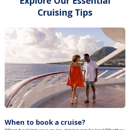
Explore Our Essential
Cruising Tips
When to book a cruise?