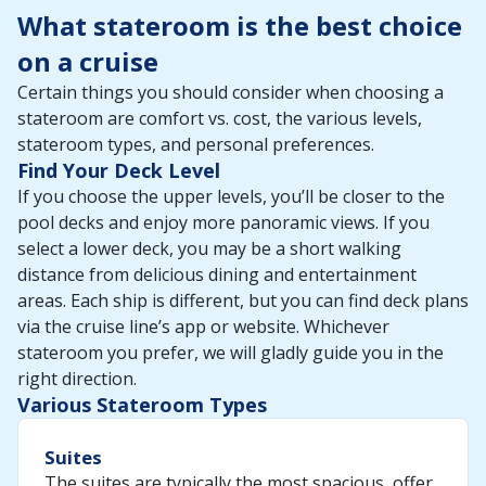
What stateroom is the best choice
on a cruise
Certain things you should consider when choosing a
stateroom are comfort vs. cost, the various levels,
stateroom types, and personal preferences.
Find Your Deck Level
If you choose the upper levels, you’ll be closer to the
pool decks and enjoy more panoramic views. If you
select a lower deck, you may be a short walking
distance from delicious dining and entertainment
areas. Each ship is different, but you can find deck plans
via the cruise line’s app or website. Whichever
stateroom you prefer, we will gladly guide you in the
right direction.
Various Stateroom Types
Suites
The suites are typically the most spacious, offer