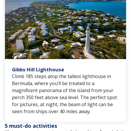
Gibbs Hill Lighthouse
Climb 185 steps atop the tallest lighthouse in
Bermuda, where you’ll be treated to a
magnificent panorama of the island from your
perch 350 feet above sea level. The perfect spot
for pictures, at night, the beam of light can be
seen from ships over 40 miles away.
5 must-do activities