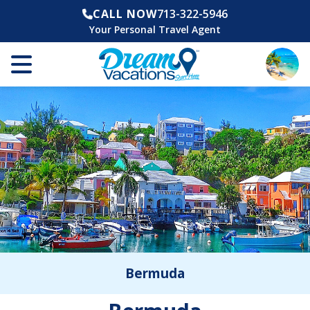
CALL NOW
713-322-5946
Your Personal Travel Agent
Bermuda