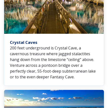
Crystal Caves
200 feet underground is Crystal Cave, a
cavernous treasure where jagged stalactites
hang down from the limestone “ceiling” above.
Venture across a pontoon bridge over a
perfectly clear, 55-foot-deep subterranean lake
or to the even deeper Fantasy Cave.