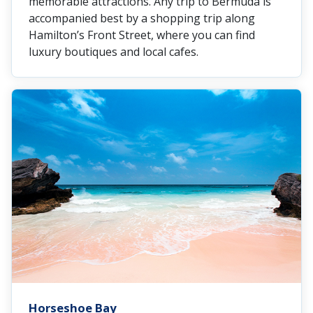
memorable attractions. Any trip to Bermuda is
accompanied best by a shopping trip along
Hamilton’s Front Street, where you can find
luxury boutiques and local cafes.
Horseshoe Bay