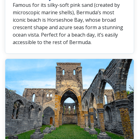
Famous for its silky-soft pink sand (created by
microscopic marine shells), Bermuda’s most
iconic beach is Horseshoe Bay, whose broad
crescent shape and azure seas form a stunning
ocean vista. Perfect for a beach day, it’s easily
accessible to the rest of Bermuda.