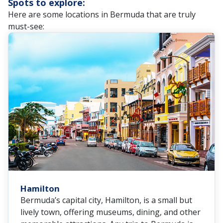
Spots to explore:
Here are some locations in Bermuda that are truly
must-see:
Hamilton
Bermuda’s capital city, Hamilton, is a small but
lively town, offering museums, dining, and other