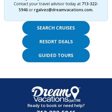
Contact your travel advisor today at
713-322-
5946
or
rgalvez@dreamvacations.com
.
SEARCH CRUISES
RESORT DEALS
GUIDED TOURS
Ready to book or need help?