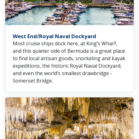
West End/Royal Naval Dockyard
Most cruise ships dock here, at King’s Wharf,
and this quieter side of Bermuda is a great place
to find local artisan goods, snorkeling and kayak
expeditions, the historic Royal Naval Dockyard,
and even the world’s smallest drawbridge -
Somerset Bridge.