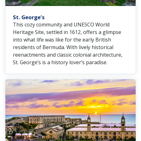
St. George’s
This cozy community and UNESCO World
Heritage Site, settled in 1612, offers a glimpse
into what life was like for the early British
residents of Bermuda. With lively historical
reenactments and classic colonial architecture,
St. George’s is a history lover’s paradise.