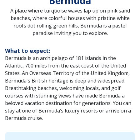
Bermuda
A place where turquoise waves lap up on pink sand
beaches, where colorful houses with pristine white
roofs dot rolling green hills, Bermuda is a pastel
paradise inviting you to explore.
What to expect:
Bermuda is an archipelago of 181 islands in the
Atlantic, 700 miles from the east coast of the United
States. An Overseas Territory of the United Kingdom,
Bermuda's British heritage is deep and widespread.
Breathtaking beaches, welcoming locals, and golf
courses with stunning views have made Bermuda a
beloved vacation destination for generations. You can
stay at one of Bermuda’s luxury resorts or arrive on a
Bermuda cruise.