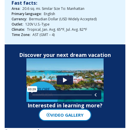
Fast facts:
Area:
20.6 sq. mi. Similar Size To: Manhattan
Primary language:
English
Currency:
Bermudian Dollar (USD Widely Accepted)
Outlet:
120V U.S.-Type
Climate:
Tropical, Jan. Avg. 65°F, Jul. Avg. 82°F
Time Zone:
AST (GMT – 4)
Discover your next dream vacation
Interested in learning more?
VIDEO GALLERY