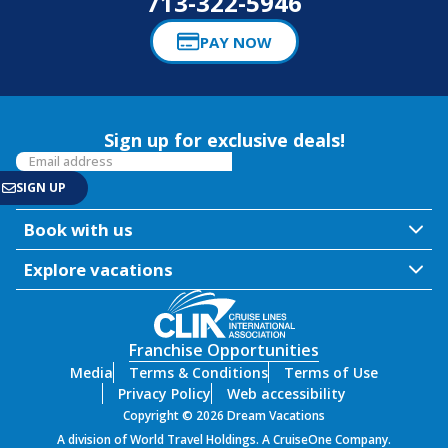
713-322-5946
PAY NOW
Sign up for exclusive deals!
Book with us
Explore vacations
Franchise Opportunities
Media
Terms & Conditions
Terms of Use
Privacy Policy
Web accessibility
Copyright © 2026 Dream Vacations
A division of World Travel Holdings. A CruiseOne Company.