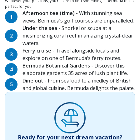
Whatever your passions, you’re sure to find something in Bermuda that’s
perfect for you:
Afternoon tee (time)
- With stunning sea
views, Bermuda’s golf courses are unparalleled.
Under the sea
- Snorkel or scuba at a
mesmerizing coral reef in amazing crystal-clear
waters.
Ferry cruise
- Travel alongside locals and
explore on one of Bermuda’s ferry routes.
Bermuda Botanical Gardens
- Discover this
elaborate garden’s 35 acres of lush plant life.
Dine out
- From seafood to a medley of British
and global cuisine, Bermuda delights the palate.
Ready for your next dream vacation?