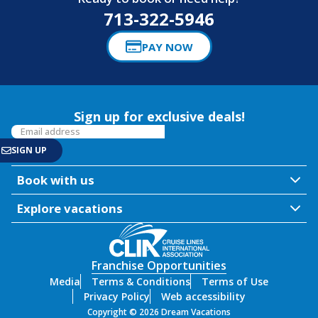
713-322-5946
PAY NOW
Sign up for exclusive deals!
Book with us
Explore vacations
Franchise Opportunities
Media
Terms & Conditions
Terms of Use
Privacy Policy
Web accessibility
Copyright © 2026 Dream Vacations