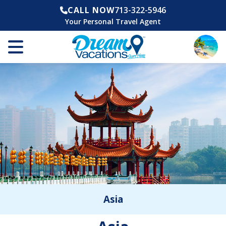
CALL NOW
713-322-5946
Your Personal Travel Agent
Asia