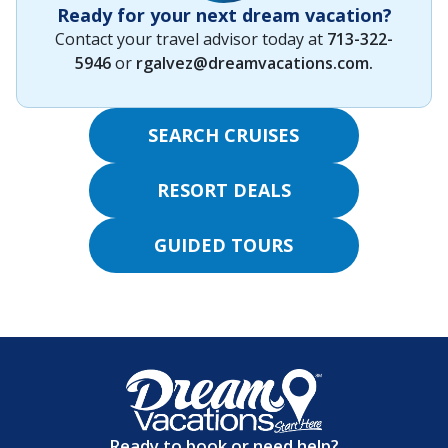
Ready for your next dream vacation?
Contact your travel advisor today at
713-322-
5946
or
rgalvez@dreamvacations.com
.
SEARCH CRUISES
RESORT DEALS
GUIDED TOURS
Ready to book or need help?