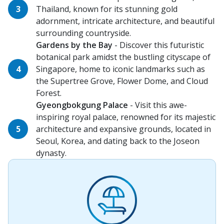
Thailand, known for its stunning gold
adornment, intricate architecture, and beautiful
surrounding countryside.
Gardens by the Bay
- Discover this futuristic
botanical park amidst the bustling cityscape of
Singapore, home to iconic landmarks such as
the Supertree Grove, Flower Dome, and Cloud
Forest.
Gyeongbokgung Palace
- Visit this awe-
inspiring royal palace, renowned for its majestic
architecture and expansive grounds, located in
Seoul, Korea, and dating back to the Joseon
dynasty.