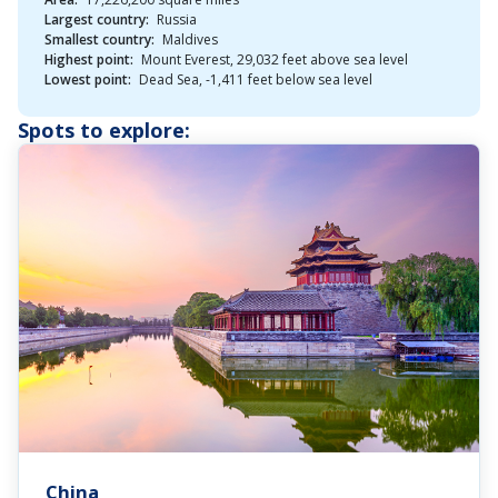
Largest country:
Russia
Smallest country:
Maldives
Highest point:
Mount Everest, 29,032 feet above sea level
Lowest point:
Dead Sea, -1,411 feet below sea level
Spots to explore:
China