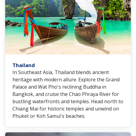
Thailand
In Southeast Asia, Thailand blends ancient
heritage with modern allure. Explore the Grand
Palace and Wat Pho's reclining Buddha in
Bangkok, and cruise the Chao Phraya River for
bustling waterfronts and temples. Head north to
Chiang Mai for historic temples and unwind on
Phuket or Koh Samui's beaches.