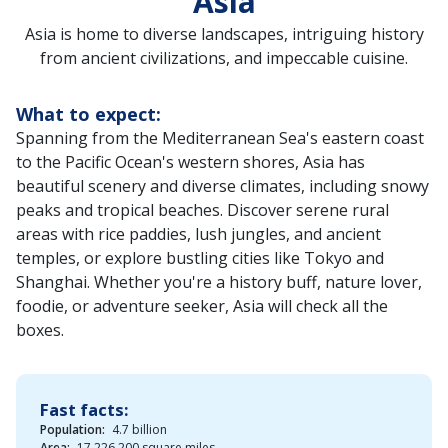
Asia
Asia is home to diverse landscapes, intriguing history
from ancient civilizations, and impeccable cuisine.
What to expect:
Spanning from the Mediterranean Sea's eastern coast
to the Pacific Ocean's western shores, Asia has
beautiful scenery and diverse climates, including snowy
peaks and tropical beaches. Discover serene rural
areas with rice paddies, lush jungles, and ancient
temples, or explore bustling cities like Tokyo and
Shanghai. Whether you're a history buff, nature lover,
foodie, or adventure seeker, Asia will check all the
boxes.
Fast facts:
Population:
4.7 billion
Area:
17,226,200 square miles