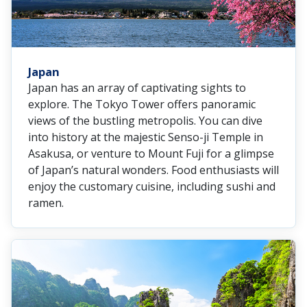
Japan
Japan has an array of captivating sights to
explore. The Tokyo Tower offers panoramic
views of the bustling metropolis. You can dive
into history at the majestic Senso-ji Temple in
Asakusa, or venture to Mount Fuji for a glimpse
of Japan’s natural wonders. Food enthusiasts will
enjoy the customary cuisine, including sushi and
ramen.