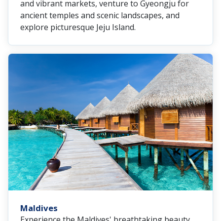
and vibrant markets, venture to Gyeongju for
ancient temples and scenic landscapes, and
explore picturesque Jeju Island.
Maldives
Experience the Maldives' breathtaking beauty,