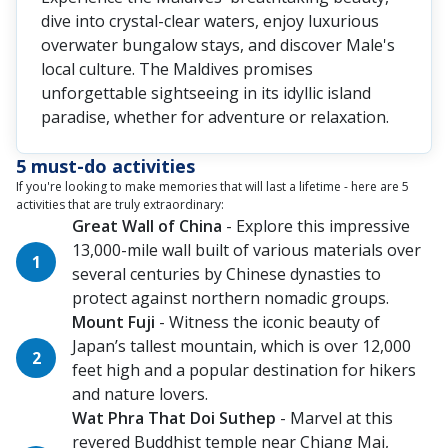
dive into crystal-clear waters, enjoy luxurious
overwater bungalow stays, and discover Male's
local culture. The Maldives promises
unforgettable sightseeing in its idyllic island
paradise, whether for adventure or relaxation.
5 must-do activities
If you're looking to make memories that will last a lifetime - here are 5
activities that are truly extraordinary:
Great Wall of China
- Explore this impressive
13,000-mile wall built of various materials over
several centuries by Chinese dynasties to
protect against northern nomadic groups.
Mount Fuji
- Witness the iconic beauty of
Japan’s tallest mountain, which is over 12,000
feet high and a popular destination for hikers
and nature lovers.
Wat Phra That Doi Suthep
- Marvel at this
revered Buddhist temple near Chiang Mai,