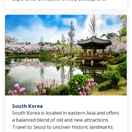
South Korea
South Korea is located in eastern Asia and offers
a balanced blend of old and new attractions.
Travel to Seoul to uncover historic landmarks