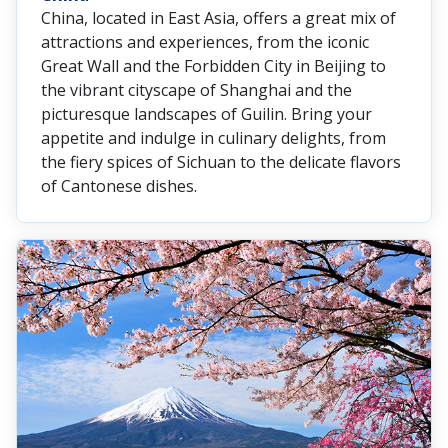
China, located in East Asia, offers a great mix of
attractions and experiences, from the iconic
Great Wall and the Forbidden City in Beijing to
the vibrant cityscape of Shanghai and the
picturesque landscapes of Guilin. Bring your
appetite and indulge in culinary delights, from
the fiery spices of Sichuan to the delicate flavors
of Cantonese dishes.