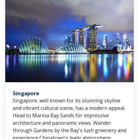
Singapore
Singapore, well known for its stunning skyline
and vibrant cultural scene, has a modern appeal.
Head to Marina Bay Sands for impressive
architecture and panoramic views. Wander
through Gardens by the Bay's lush greenery and
experience Chinatown's lively atmosphere.