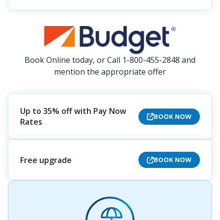
Book Online today, or Call 1-800-455-2848 and
mention the appropriate offer
Up to 35% off with Pay Now
BOOK NOW
Rates
Free upgrade
BOOK NOW