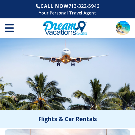
CALL NOW
713-322-5946
Your Personal Travel Agent
Flights & Car Rentals