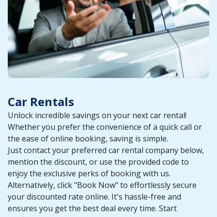
Car Rentals
Unlock incredible savings on your next car rental!
Whether you prefer the convenience of a quick call or
the ease of online booking, saving is simple.
Just contact your preferred car rental company below,
mention the discount, or use the provided code to
enjoy the exclusive perks of booking with us.
Alternatively, click "Book Now" to effortlessly secure
your discounted rate online. It's hassle-free and
ensures you get the best deal every time. Start