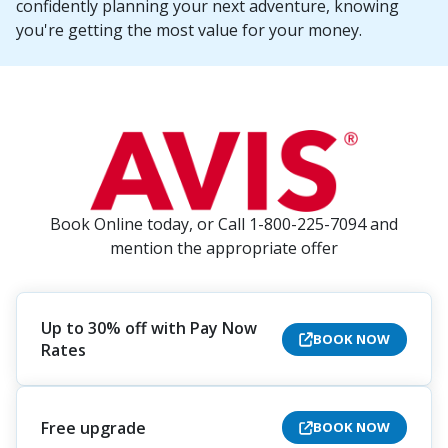
confidently planning your next adventure, knowing
you're getting the most value for your money.
Book Online today, or Call 1-800-225-7094 and
mention the appropriate offer
Up to 30% off with Pay Now
BOOK NOW
Rates
Free upgrade
BOOK NOW