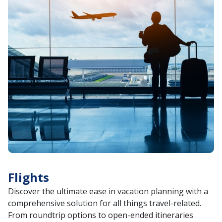
Flights
Discover the ultimate ease in vacation planning with a
comprehensive solution for all things travel-related.
From roundtrip options to open-ended itineraries