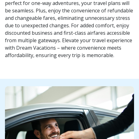
perfect for one-way adventures, your travel plans will
be seamless. Plus, enjoy the convenience of refundable
and changeable fares, eliminating unnecessary stress
due to unexpected changes. For added comfort, enjoy
discounted business and first-class airfares accessible
from multiple gateways. Elevate your travel experience
with Dream Vacations – where convenience meets
affordability, ensuring every trip is memorable.