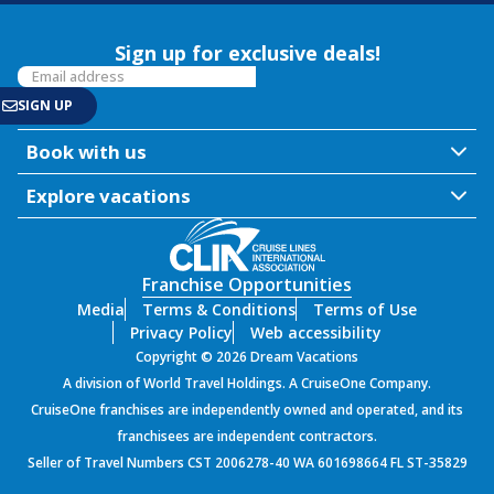
Sign up for exclusive deals!
Book with us
Explore vacations
Franchise Opportunities
Media
Terms & Conditions
Terms of Use
Privacy Policy
Web accessibility
Copyright © 2026 Dream Vacations
A division of World Travel Holdings. A CruiseOne Company.
CruiseOne franchises are independently owned and operated, and its
franchisees are independent contractors.
Seller of Travel Numbers CST 2006278-40 WA 601698664 FL ST-35829