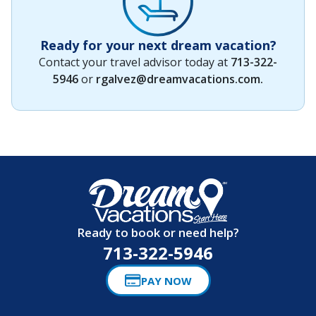
Ready for your next dream vacation?
Contact your travel advisor today at
713-322-
5946
or
rgalvez@dreamvacations.com
.
Ready to book or need help?
713-322-5946
PAY NOW