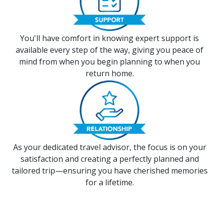
You'll have comfort in knowing expert support is
available every step of the way, giving you peace of
mind from when you begin planning to when you
return home.
As your dedicated travel advisor, the focus is on your
satisfaction and creating a perfectly planned and
tailored trip—ensuring you have cherished memories
for a lifetime.