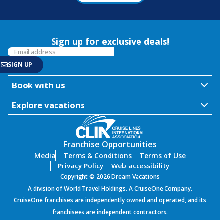
Sign up for exclusive deals!
Book with us
Explore vacations
Franchise Opportunities
Media
Terms & Conditions
Terms of Use
Privacy Policy
Web accessibility
Copyright © 2026 Dream Vacations
A division of World Travel Holdings. A CruiseOne Company.
CruiseOne franchises are independently owned and operated, and its
franchisees are independent contractors.