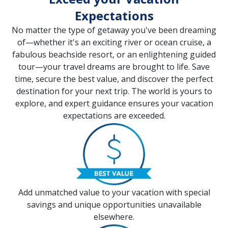
Expectations
No matter the type of getaway you've been dreaming
of—whether it's an exciting river or ocean cruise, a
fabulous beachside resort, or an enlightening guided
tour—your travel dreams are brought to life. Save
time, secure the best value, and discover the perfect
destination for your next trip. The world is yours to
explore, and expert guidance ensures your vacation
expectations are exceeded.
Add unmatched value to your vacation with special
savings and unique opportunities unavailable
elsewhere.