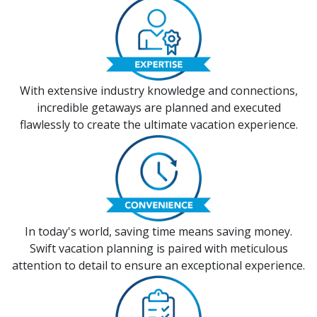
With extensive industry knowledge and connections,
incredible getaways are planned and executed
flawlessly to create the ultimate vacation experience.
In today's world, saving time means saving money.
Swift vacation planning is paired with meticulous
attention to detail to ensure an exceptional experience.