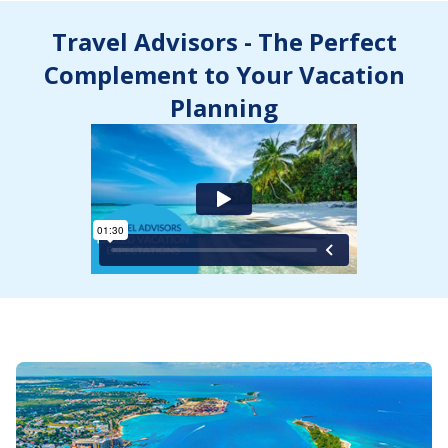
Travel Advisors - The Perfect
Complement to Your Vacation
Planning