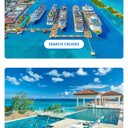
SEARCH CRUISES