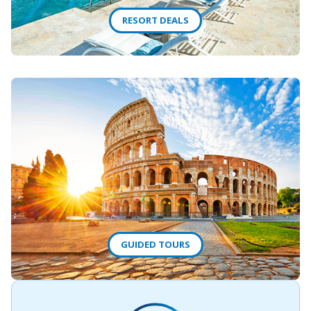
RESORT DEALS
GUIDED TOURS