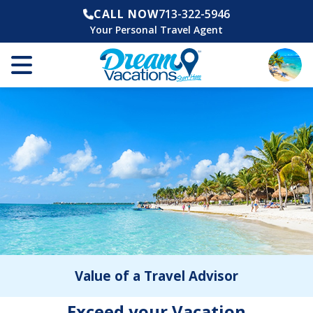
CALL NOW
713-322-5946
Your Personal Travel Agent
Value of a Travel Advisor
Exceed your Vacation