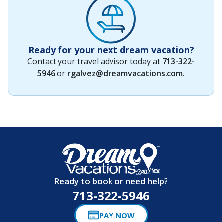
Ready for your next dream vacation?
Contact your travel advisor today at
713-322-
5946
or
rgalvez@dreamvacations.com
.
Ready to book or need help?
713-322-5946
PAY NOW