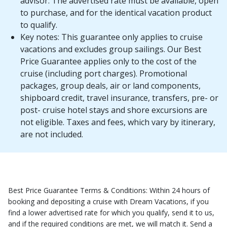
advisor. The advertised rate must be available, open
to purchase, and for the identical vacation product
to qualify.
Key notes: This guarantee only applies to cruise
vacations and excludes group sailings. Our Best
Price Guarantee applies only to the cost of the
cruise (including port charges). Promotional
packages, group deals, air or land components,
shipboard credit, travel insurance, transfers, pre- or
post- cruise hotel stays and shore excursions are
not eligible. Taxes and fees, which vary by itinerary,
are not included.
Best Price Guarantee Terms & Conditions: Within 24 hours of
booking and depositing a cruise with Dream Vacations, if you
find a lower advertised rate for which you qualify, send it to us,
and if the required conditions are met, we will match it. Send a