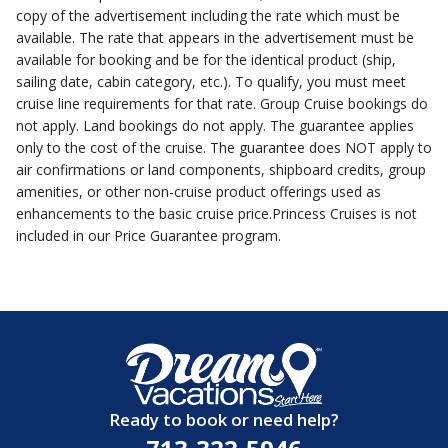
copy of the advertisement including the rate which must be
available. The rate that appears in the advertisement must be
available for booking and be for the identical product (ship,
sailing date, cabin category, etc.). To qualify, you must meet
cruise line requirements for that rate. Group Cruise bookings do
not apply. Land bookings do not apply. The guarantee applies
only to the cost of the cruise. The guarantee does NOT apply to
air confirmations or land components, shipboard credits, group
amenities, or other non-cruise product offerings used as
enhancements to the basic cruise price.Princess Cruises is not
included in our Price Guarantee program.
Ready to book or need help?