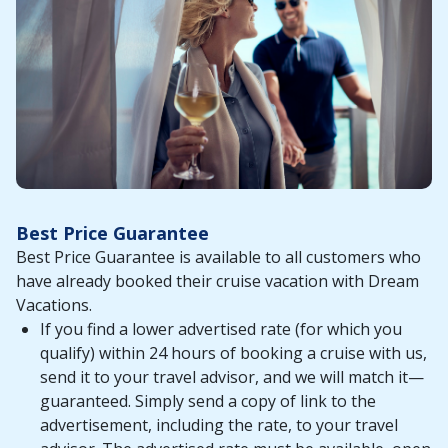
Best Price Guarantee
Best Price Guarantee is available to all customers who
have already booked their cruise vacation with Dream
Vacations.
If you find a lower advertised rate (for which you
qualify) within 24 hours of booking a cruise with us,
send it to your travel advisor, and we will match it—
guaranteed. Simply send a copy of link to the
advertisement, including the rate, to your travel