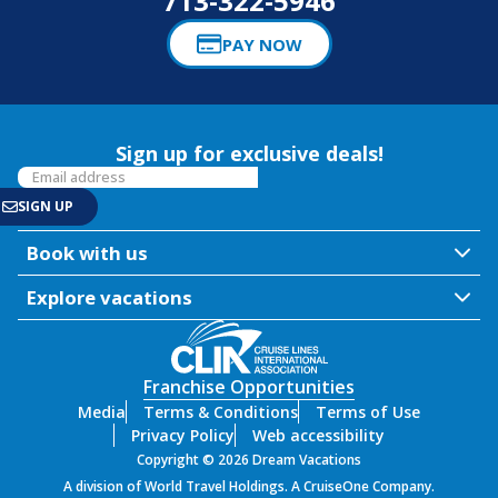
713-322-5946
PAY NOW
Sign up for exclusive deals!
Book with us
Explore vacations
Franchise Opportunities
Media
Terms & Conditions
Terms of Use
Privacy Policy
Web accessibility
Copyright © 2026 Dream Vacations
A division of World Travel Holdings. A CruiseOne Company.