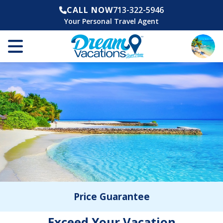
CALL NOW
713-322-5946
Your Personal Travel Agent
Price Guarantee
Exceed Your Vacation