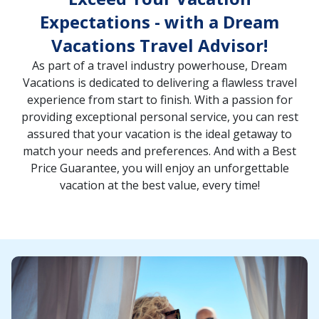
Expectations - with a Dream
Vacations Travel Advisor!
As part of a travel industry powerhouse, Dream
Vacations is dedicated to delivering a flawless travel
experience from start to finish. With a passion for
providing exceptional personal service, you can rest
assured that your vacation is the ideal getaway to
match your needs and preferences. And with a Best
Price Guarantee, you will enjoy an unforgettable
vacation at the best value, every time!