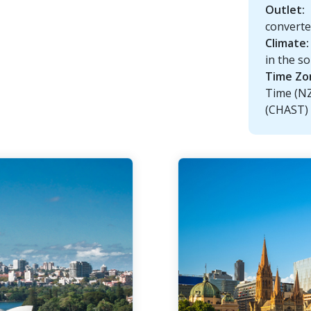
Outlet:
convert
Climate:
in the so
Time Zo
Time (N
(CHAST)