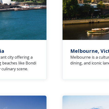
ia
Melbourne, Vict
ant city offering a
Melbourne is a cultur
g beaches like Bondi
dining, and iconic la
y culinary scene.