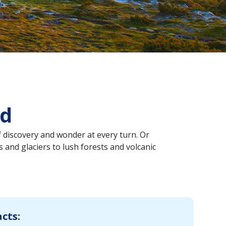
nd
 discovery and wonder at every turn. Or
 and glaciers to lush forests and volcanic
acts: