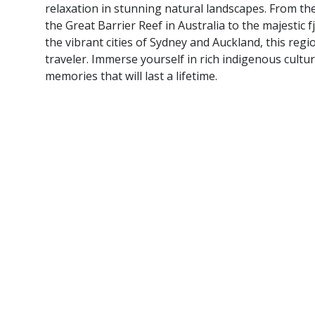
relaxation in stunning natural landscapes. From t
the Great Barrier Reef in Australia to the majestic
the vibrant cities of Sydney and Auckland, this regi
traveler. Immerse yourself in rich indigenous cultur
memories that will last a lifetime.