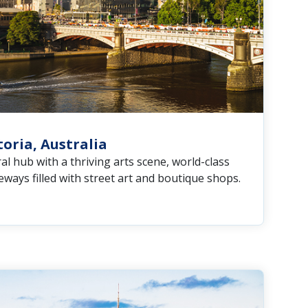
oria, Australia
al hub with a thriving arts scene, world-class
neways filled with street art and boutique shops.