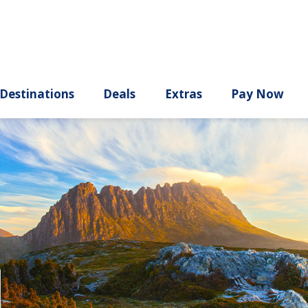
ury
Destinations
Deals
Extras