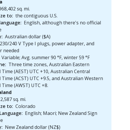
ia
968,402 sq. mi.
ize to:
the contiguous U.S.
 language:
English, although there's no official
e
y:
Australian dollar ($A)
230/240 V Type I plugs, power adapter, and
er needed
Variable; Avg. summer 90 °F, winter 59 °F
ne:
Three time zones, Australian Eastern
 Time (AEST) UTC +10, Australian Central
 Time (ACST) UTC +9.5, and Australian Western
d Time (AWST) UTC +8.
aland
2,587 sq. mi.
ize to:
Colorado
 Language:
English; Maori; New Zealand Sign
ge
y:
New Zealand dollar (NZ$)