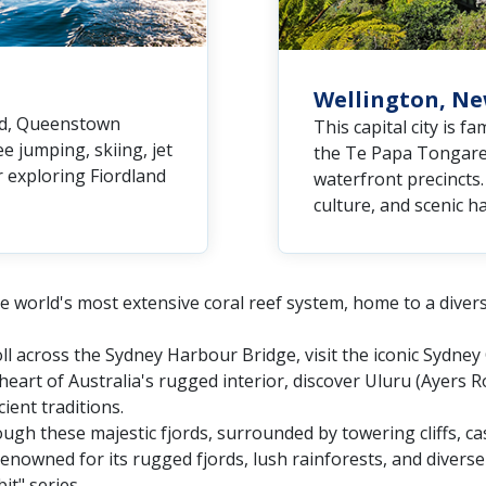
Wellington, N
nd, Queenstown
This capital city is f
e jumping, skiing, jet
the Te Papa Tongarew
r exploring Fiordland
waterfront precincts. 
culture, and scenic h
e world's most extensive coral reef system, home to a diverse 
oll across the Sydney Harbour Bridge, visit the iconic Sydne
heart of Australia's rugged interior, discover Uluru (Ayers 
ient traditions.
ough these majestic fjords, surrounded by towering cliffs, ca
enowned for its rugged fjords, lush rainforests, and diverse w
it" series.