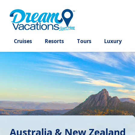
Cruises
Resorts
Tours
Lux
Australia & New Zealand