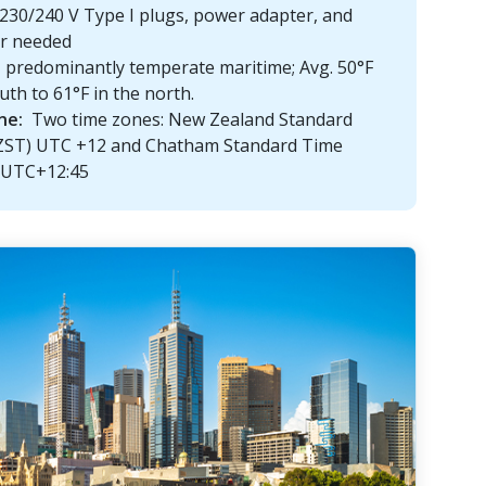
230/240 V Type I plugs, power adapter, and
er needed
predominantly temperate maritime; Avg. 50°F
uth to 61°F in the north.
ne:
Two time zones: New Zealand Standard
ZST) UTC +12 and Chatham Standard Time
 UTC+12:45