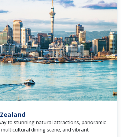
 Zealand
way to stunning natural attractions, panoramic
a multicultural dining scene, and vibrant