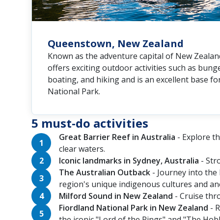
Queenstown, New Zealand
Known as the adventure capital of New Zeala
offers exciting outdoor activities such as bunge
boating, and hiking and is an excellent base fo
National Park.
5 must-do activities
Great Barrier Reef in Australia
- Explore th
clear waters.
Iconic landmarks in Sydney, Australia
- Str
The Australian Outback
- Journey into the 
region's unique indigenous cultures and anc
Milford Sound in New Zealand
- Cruise thr
Fiordland National Park in New Zealand
- R
the iconic "Lord of the Rings" and "The Hobb