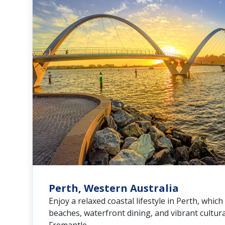
Perth, Western Australia
Enjoy a relaxed coastal lifestyle in Perth, which
beaches, waterfront dining, and vibrant cultural