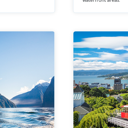
waterfront areas.