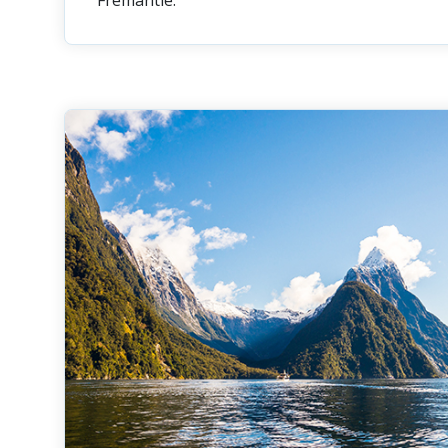
Fremantle.