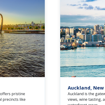
Auckland, New
 offers pristine
Auckland is the gate
 precincts like
views, wine tasting, 