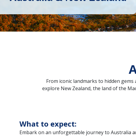
A
From iconic landmarks to hidden gems a
explore New Zealand, the land of the Maor
What to expect:
Embark on an unforgettable journey to Australia 