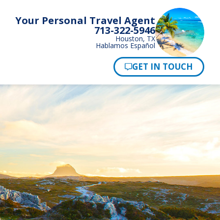
Your Personal Travel Agent
713-322-5946
Houston, TX
Hablamos Español
Pay Now