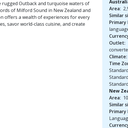
Austral
he rugged Outback and turquoise waters of
Area:
2,
 fjords of Milford Sound in New Zealand and
Similar s
on offers a wealth of experiences for every
Primary
es, savor world-class cuisine, and create
languag
Currenc
Outlet:
convert
Climate:
Time Zo
Standard
Standard
Standar
New Ze
Area:
10
Similar s
Primary
Langua
Currenc