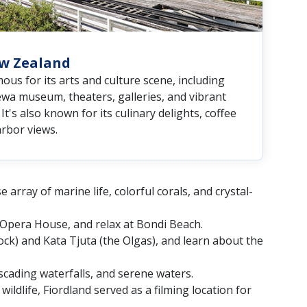
ew Zealand
amous for its arts and culture scene, including
a museum, theaters, galleries, and vibrant
It's also known for its culinary delights, coffee
arbor views.
array of marine life, colorful corals, and crystal-
y Opera House, and relax at Bondi Beach.
Rock) and Kata Tjuta (the Olgas), and learn about the
scading waterfalls, and serene waters.
ildlife, Fiordland served as a filming location for