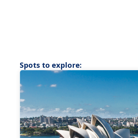
Spots to explore: