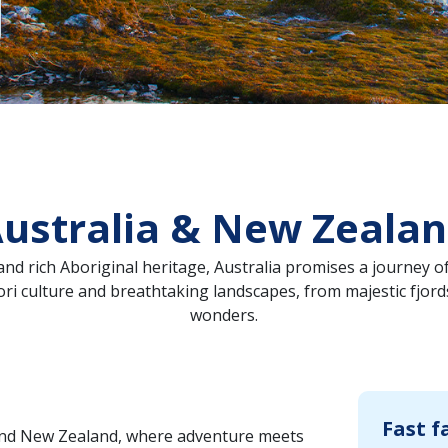
ustralia & New Zeala
nd rich Aboriginal heritage, Australia promises a journey of
i culture and breathtaking landscapes, from majestic fjords
wonders.
Fast f
and New Zealand, where adventure meets