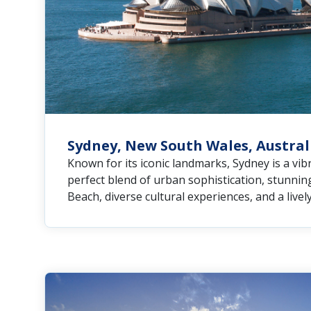
Sydney, New South Wales, Austral
Known for its iconic landmarks, Sydney is a vibr
perfect blend of urban sophistication, stunnin
Beach, diverse cultural experiences, and a livel