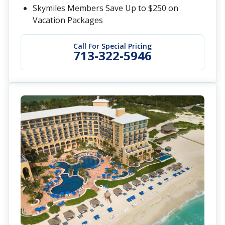
Skymiles Members Save Up to $250 on
Vacation Packages
Call For Special Pricing
713-322-5946