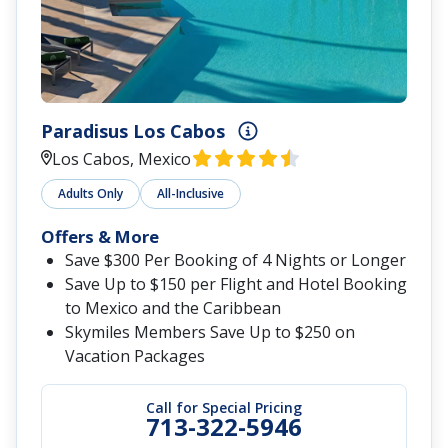
Paradisus Los Cabos
Los Cabos, Mexico
Adults Only
All-Inclusive
Offers & More
Save $300 Per Booking of 4 Nights or Longer
Save Up to $150 per Flight and Hotel Booking
to Mexico and the Caribbean
Skymiles Members Save Up to $250 on
Vacation Packages
Call for Special Pricing
713-322-5946