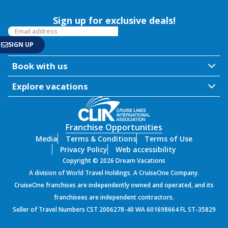
Sign up for exclusive deals!
Book with us
Explore vacations
Franchise Opportunities
Media
Terms & Conditions
Terms of Use
Privacy Policy
Web accessibility
Copyright © 2026 Dream Vacations
A division of World Travel Holdings. A CruiseOne Company.
CruiseOne franchises are independently owned and operated, and its
franchisees are independent contractors.
Seller of Travel Numbers CST 2006278-40 WA 601698664 FL ST-35829
PROD