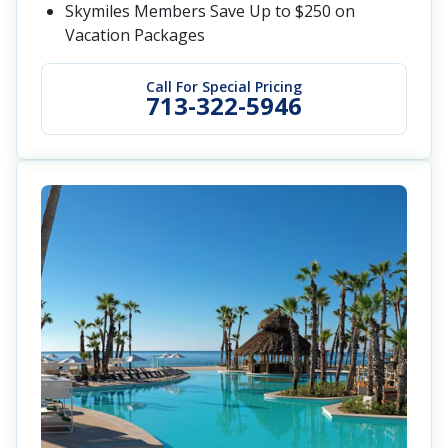
Skymiles Members Save Up to $250 on
Vacation Packages
Call For Special Pricing
713-322-5946