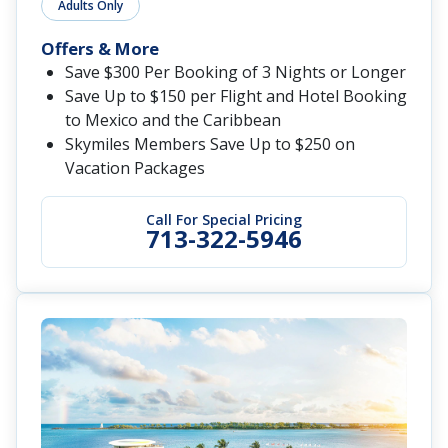
Adults Only
Offers & More
Save $300 Per Booking of 3 Nights or Longer
Save Up to $150 per Flight and Hotel Booking
to Mexico and the Caribbean
Skymiles Members Save Up to $250 on
Vacation Packages
Call For Special Pricing
713-322-5946