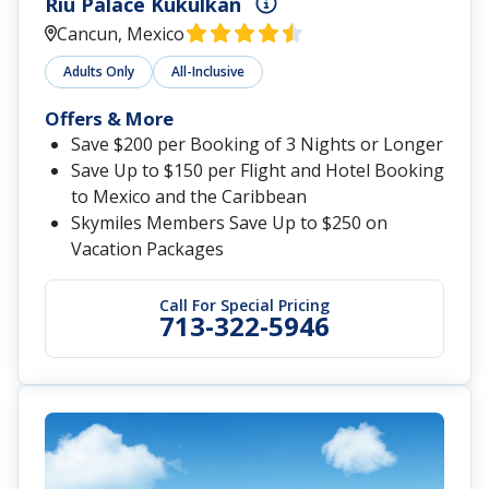
Riu Palace Kukulkan
Cancun, Mexico
Adults Only
All-Inclusive
Offers & More
Save $200 per Booking of 3 Nights or Longer
Save Up to $150 per Flight and Hotel Booking
to Mexico and the Caribbean
Skymiles Members Save Up to $250 on
Vacation Packages
Call For Special Pricing
713-322-5946