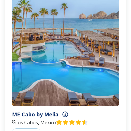
ME Cabo by Melia
Los Cabos, Mexico