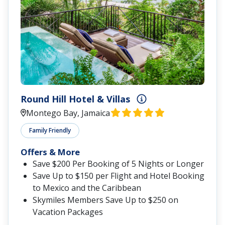
Round Hill Hotel & Villas
Montego Bay, Jamaica
Family Friendly
Offers & More
Save $200 Per Booking of 5 Nights or Longer
Save Up to $150 per Flight and Hotel Booking
to Mexico and the Caribbean
Skymiles Members Save Up to $250 on
Vacation Packages