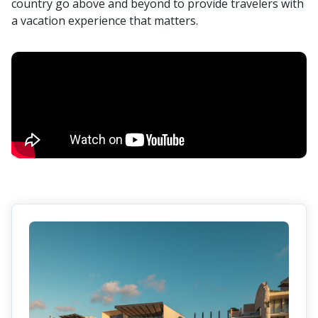
country go above and beyond to provide travelers with
a vacation experience that matters.