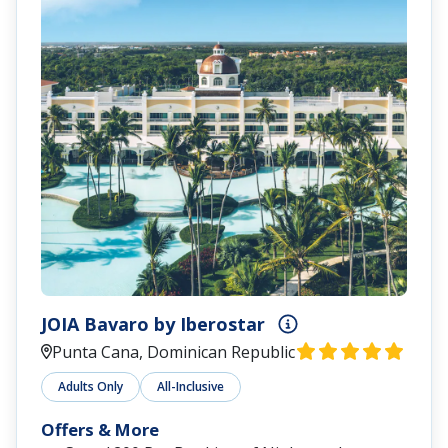
JOIA Bavaro by Iberostar
Punta Cana, Dominican Republic
Adults Only
All-Inclusive
Offers & More