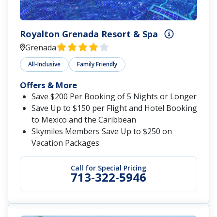
Royalton Grenada Resort & Spa
Grenada
All-Inclusive
Family Friendly
Offers & More
Save $200 Per Booking of 5 Nights or Longer
Save Up to $150 per Flight and Hotel Booking
to Mexico and the Caribbean
Skymiles Members Save Up to $250 on
Vacation Packages
Call for Special Pricing
713-322-5946