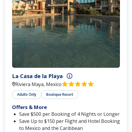
La Casa de la Playa
Riviera Maya, Mexico
Adults Only
Boutique Resort
Offers & More
Save $500 per Booking of 4 Nights or Longer
Save Up to $150 per Flight and Hotel Booking
to Mexico and the Caribbean