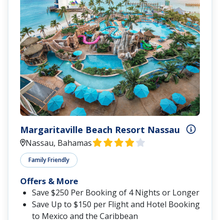
Margaritaville Beach Resort Nassau
Nassau, Bahamas
Family Friendly
Offers & More
Save $250 Per Booking of 4 Nights or Longer
Save Up to $150 per Flight and Hotel Booking
to Mexico and the Caribbean