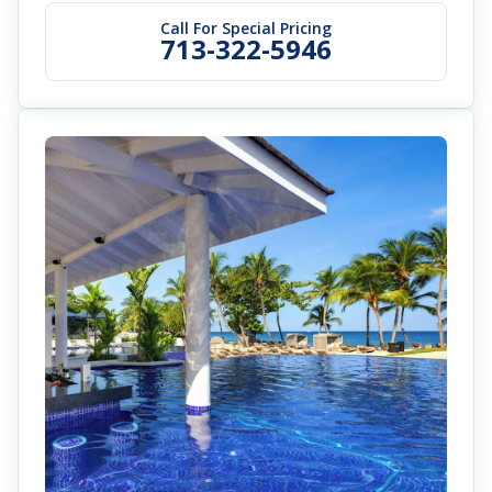
Call For Special Pricing
713-322-5946