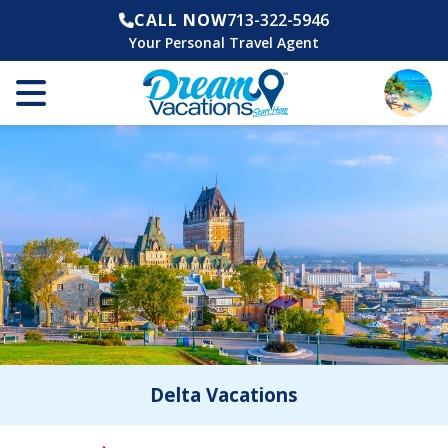
CALL NOW
713-322-5946
Your Personal Travel Agent
Delta Vacations