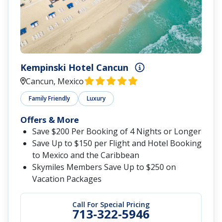
Kempinski Hotel Cancun
Cancun, Mexico
Family Friendly
Luxury
Offers & More
Save $200 Per Booking of 4 Nights or Longer
Save Up to $150 per Flight and Hotel Booking
to Mexico and the Caribbean
Skymiles Members Save Up to $250 on
Vacation Packages
Call For Special Pricing
713-322-5946