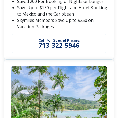
Save $200 Per Booking of Nights or Longer
Save Up to $150 per Flight and Hotel Booking
to Mexico and the Caribbean
Skymiles Members Save Up to $250 on
Vacation Packages
Call For Special Pricing
713-322-5946