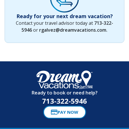
Ready for your next dream vacation?
Contact your travel advisor today at
713-322-
5946
or
rgalvez@dreamvacations.com
.
Ready to book or need help?
713-322-5946
PAY NOW