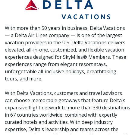
With more than 50 years in business, Delta Vacations
— a Delta Air Lines company — is one of the largest
vacation providers in the U.S. Delta Vacations delivers
elevated, all-in-one, customized, and flexible vacation
experiences designed for SkyMiles® Members. These
experiences range from elegant resort stays,
unforgettable all-inclusive holidays, breathtaking
tours, and more.
With Delta Vacations, customers and travel advisors
can choose memorable getaways that feature Delta's
expansive flight network to more than 330 destinations
in 67 countries worldwide, combined with expertly
curated hotels and activities. With deep industry
expertise, Delta's leadership and teams across the