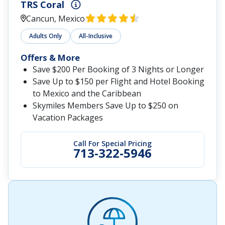
TRS Coral
Cancun, Mexico
Adults Only
All-Inclusive
Offers & More
Save $200 Per Booking of 3 Nights or Longer
Save Up to $150 per Flight and Hotel Booking
to Mexico and the Caribbean
Skymiles Members Save Up to $250 on
Vacation Packages
Call For Special Pricing
713-322-5946