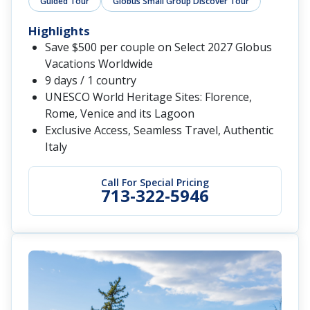
Guided Tour
Globus Small Group Discover Tour
Highlights
Save $500 per couple on Select 2027 Globus
Vacations Worldwide
9 days / 1 country
UNESCO World Heritage Sites: Florence,
Rome, Venice and its Lagoon
Exclusive Access, Seamless Travel, Authentic
Italy
Call For Special Pricing
713-322-5946