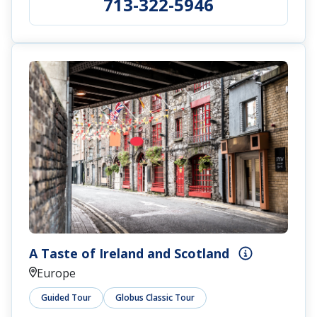
713-322-5946
A Taste of Ireland and Scotland
Europe
Guided Tour
Globus Classic Tour