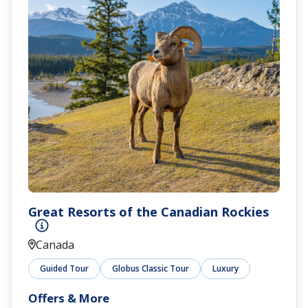
Great Resorts of the Canadian Rockies
Canada
Guided Tour
Globus Classic Tour
Luxury
Offers & More