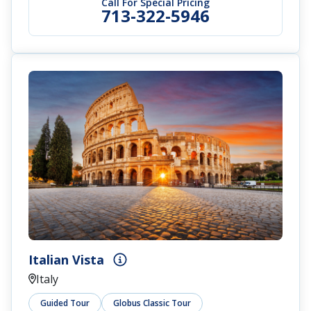
Call For Special Pricing
713-322-5946
Italian Vista
Italy
Guided Tour
Globus Classic Tour