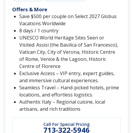
Offers & More
Save $500 per couple on Select 2027 Globus
Vacations Worldwide
8 days / 1 country
UNESCO World Heritage Sites Seen or
Visited: Assisi (the Basilica of San Francesco),
Vatican City, City of Verona, Historic Centre
of Rome, Venice & the Lagoon, Historic
Centre of Florence
Exclusive Access – VIP entry, expert guides,
and immersive cultural experiences.
Seamless Travel – Hand-picked hotels, prime
locations, and effortless logistics.
Authentic Italy – Regional cuisine, local
artisans, and rich traditions
Call For Special Pricing
713-322-5946