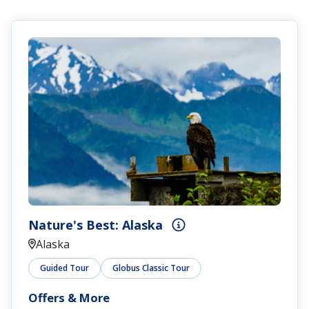
Nature's Best: Alaska
Alaska
Guided Tour
Globus Classic Tour
Offers & More