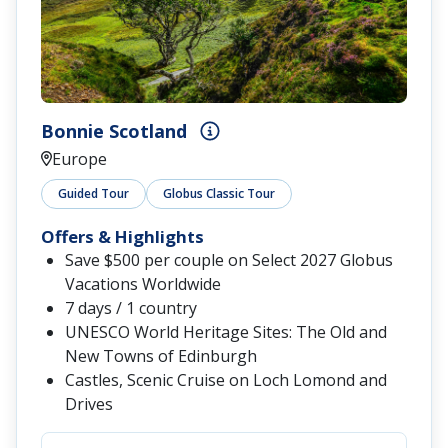
Bonnie Scotland
Europe
Guided Tour
Globus Classic Tour
Offers & Highlights
Save $500 per couple on Select 2027 Globus
Vacations Worldwide
7 days / 1 country
UNESCO World Heritage Sites: The Old and
New Towns of Edinburgh
Castles, Scenic Cruise on Loch Lomond and
Drives