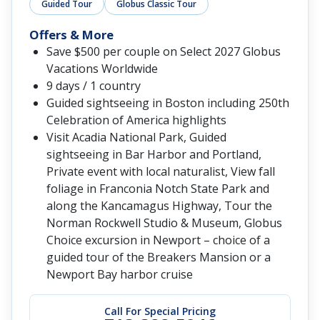
Guided Tour
Globus Classic Tour
Offers & More
Save $500 per couple on Select 2027 Globus
Vacations Worldwide
9 days / 1 country
Guided sightseeing in Boston including 250th
Celebration of America highlights
Visit Acadia National Park, Guided
sightseeing in Bar Harbor and Portland,
Private event with local naturalist, View fall
foliage in Franconia Notch State Park and
along the Kancamagus Highway, Tour the
Norman Rockwell Studio & Museum, Globus
Choice excursion in Newport – choice of a
guided tour of the Breakers Mansion or a
Newport Bay harbor cruise
Call For Special Pricing