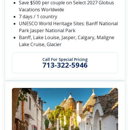
Save $500 per couple on Select 2027 Globus
Vacations Worldwide
7 days / 1 country
UNESCO World Heritage Sites: Banff National
Park Jasper National Park
Banff, Lake Louise, Jasper, Calgary, Maligne
Lake Cruise, Glacier
Call For Special Pricing
713-322-5946