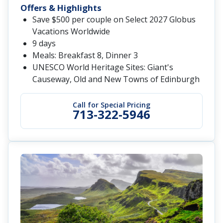
Offers & Highlights
Save $500 per couple on Select 2027 Globus
Vacations Worldwide
9 days
Meals: Breakfast 8, Dinner 3
UNESCO World Heritage Sites: Giant's
Causeway, Old and New Towns of Edinburgh
Call for Special Pricing
713-322-5946