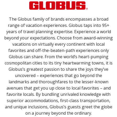
The Globus family of brands encompasses a broad
range of vacation experiences. Globus taps into 95+
years of travel planning expertise. Experience a world
beyond your expectations. Choose from award-winning
vacations on virtually every continent with local
favorites and off-the-beaten-path experiences only
Globus can share. From the world’s heart-pumping
cosmopolitan cities to its tiny heartwarming towns, it is
Globus’s greatest passion to share the joys they’ve
uncovered – experiences that go beyond the
landmarks and thoroughfares to the lesser-known
avenues that get you up close to local favorites – and
favorite locals. By bundling unrivaled knowledge with
superior accommodations, first-class transportation,
and unique inclusions, Globus’s guests greet the globe
on a journey beyond the ordinary.