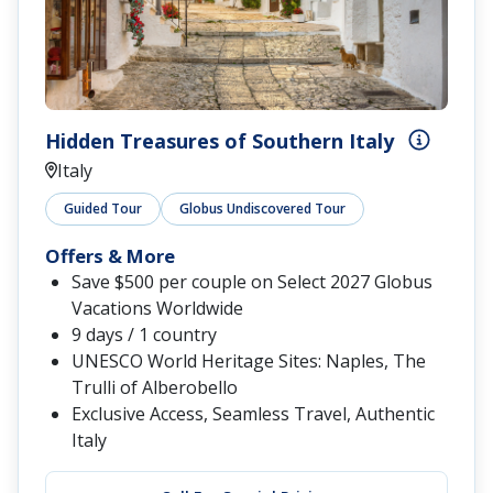
Hidden Treasures of Southern Italy
Italy
Guided Tour
Globus Undiscovered Tour
Offers & More
Save $500 per couple on Select 2027 Globus
Vacations Worldwide
9 days / 1 country
UNESCO World Heritage Sites: Naples, The
Trulli of Alberobello
Exclusive Access, Seamless Travel, Authentic
Italy