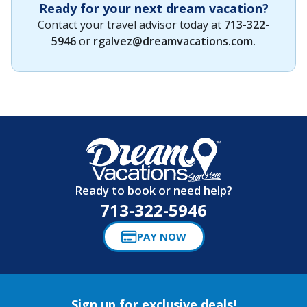
Ready for your next dream vacation?
Contact your travel advisor today at
713-322-
5946
or
rgalvez@dreamvacations.com
.
Ready to book or need help?
713-322-5946
PAY NOW
Sign up for exclusive deals!