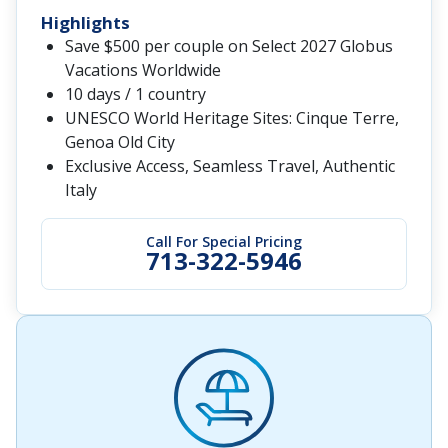
Highlights
Save $500 per couple on Select 2027 Globus
Vacations Worldwide
10 days / 1 country
UNESCO World Heritage Sites: Cinque Terre,
Genoa Old City
Exclusive Access, Seamless Travel, Authentic
Italy
Call For Special Pricing
713-322-5946