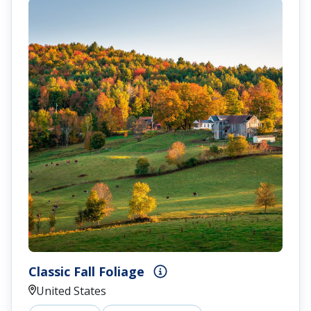
Classic Fall Foliage
United States