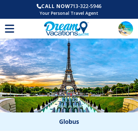
CALL NOW
713-322-5946
Your Personal Travel Agent
Globus