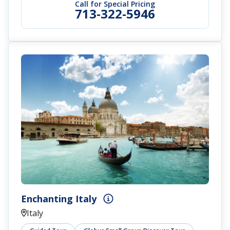
Call for Special Pricing
713-322-5946
Enchanting Italy
Italy