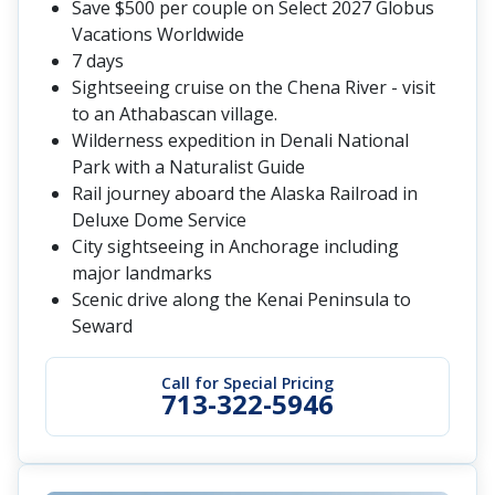
Save $500 per couple on Select 2027 Globus
Vacations Worldwide
7 days
Sightseeing cruise on the Chena River - visit
to an Athabascan village.
Wilderness expedition in Denali National
Park with a Naturalist Guide
Rail journey aboard the Alaska Railroad in
Deluxe Dome Service
City sightseeing in Anchorage including
major landmarks
Scenic drive along the Kenai Peninsula to
Seward
Call for Special Pricing
713-322-5946