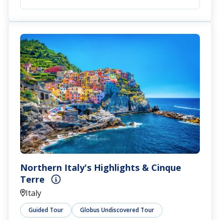
Northern Italy's Highlights & Cinque
Terre
Italy
Guided Tour
Globus Undiscovered Tour