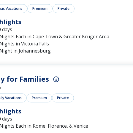
ssic Vacations
Premium
Private
hlights
0 days
 Nights Each in Cape Town & Greater Kruger Area
Nights in Victoria Falls
 Night in Johannesburg
ly for Families
y
ily Vacations
Premium
Private
hlights
0 days
Nights Each in Rome, Florence, & Venice