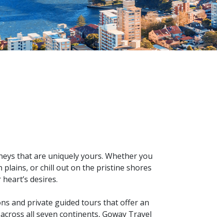
urneys that are uniquely yours. Whether you
plains, or chill out on the pristine shores
 heart’s desires.
ons and private guided tours that offer an
 across all seven continents, Goway Travel