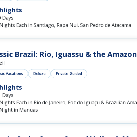
hlights
0 Days
 Nights Each in Santiago, Rapa Nui, San Pedro de Atacama
ssic Brazil: Rio, Iguassu & the Amazon
zil
ssic Vacations
Deluxe
Private-Guided
hlights
1 Days
Nights Each in Rio de Janeiro, Foz do Iguaçu & Brazilian Am
 Night in Manuas