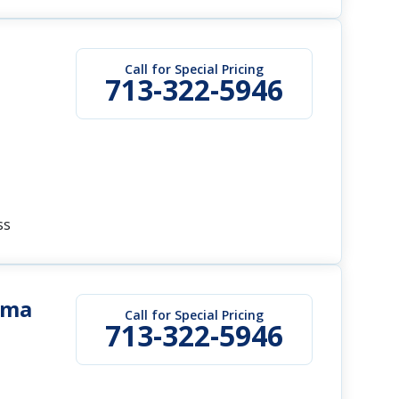
Call for Special Pricing
713-322-5946
ss
ama
Call for Special Pricing
713-322-5946