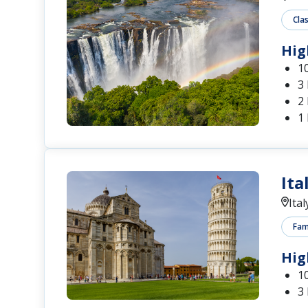
Cla
Hig
1
3
2 
1
Ita
Ital
Fam
Hig
1
3 