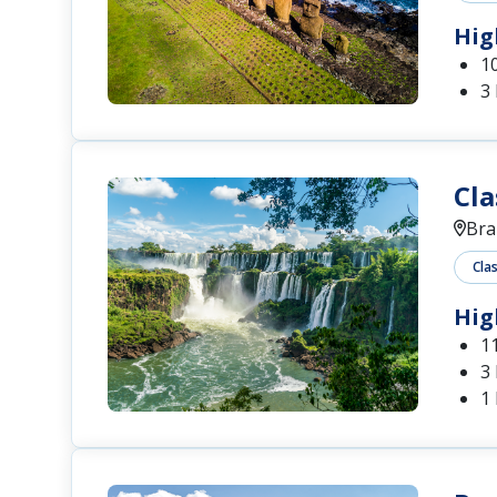
Hig
1
3
Cla
Bra
Cla
Hig
1
3 
1