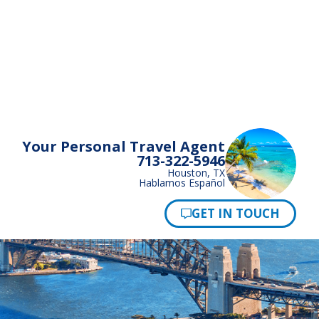
Your Personal Travel Agent
713-322-5946
Houston, TX
Hablamos Español
Pay Now