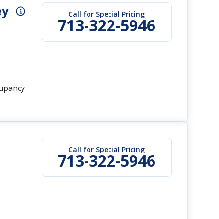
ey
Call for Special Pricing
713-322-5946
cupancy
Call for Special Pricing
713-322-5946