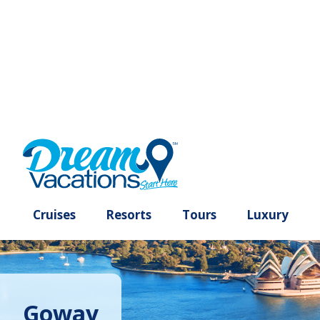
Cruises
Resorts
Tours
Lux
Goway