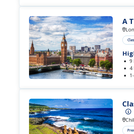
A T
Lo
Cla
Hig
9
4 
1
Cla
Chi
Pre