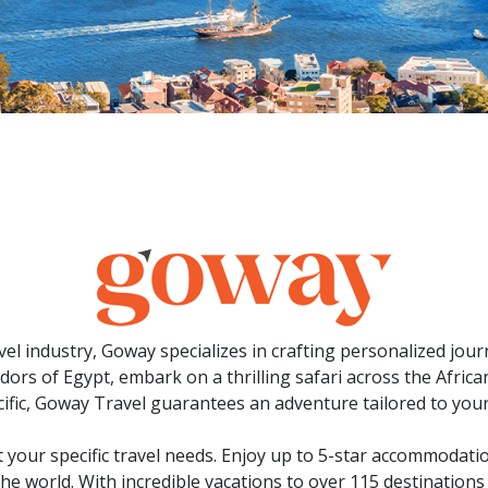
avel industry, Goway specializes in crafting personalized jo
rs of Egypt, embark on a thrilling safari across the African 
ific, Goway Travel guarantees an adventure tailored to your
 your specific travel needs. Enjoy up to 5-star accommodati
the world. With incredible vacations to over 115 destinations