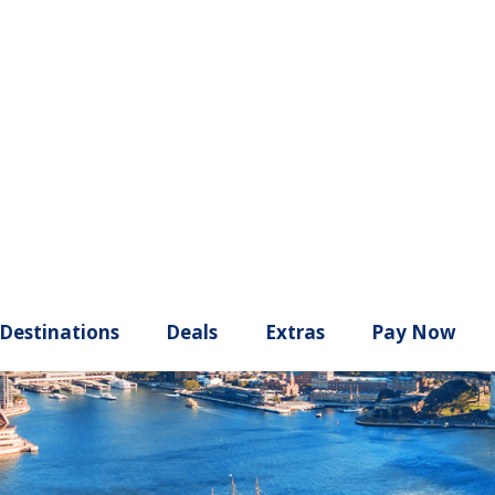
ury
Destinations
Deals
Extras