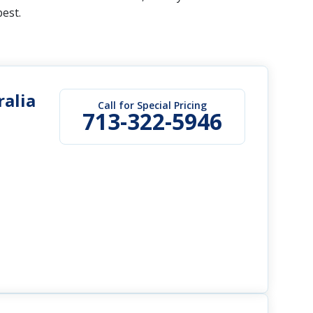
best.
alia
Call for Special Pricing
713-322-5946