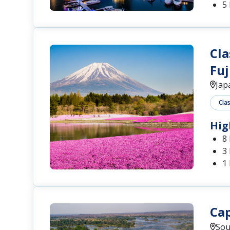
5 
Cla
Fuj
Jap
Cla
Hig
8
3
1
Cap
Sou