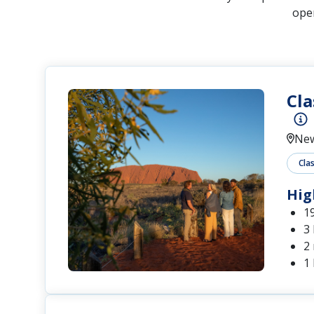
open
Cla
New
Clas
Hig
1
3
2
1 