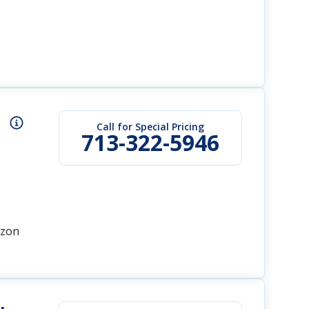
Call for Special Pricing
713-322-5946
azon