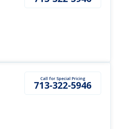
Call for Special Pricing
713-322-5946