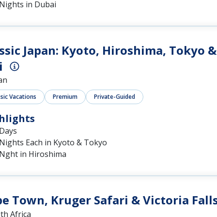
Nights in Dubai
ssic Japan: Kyoto, Hiroshima, Tokyo &
i
an
ssic Vacations
Premium
Private-Guided
hlights
 Days
 Nights Each in Kyoto & Tokyo
 Nght in Hiroshima
e Town, Kruger Safari & Victoria Fall
th Africa