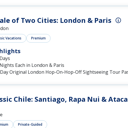
ale of Two Cities: London & Paris
ndon
ssic Vacations
Premium
hlights
 Days
Nights Each in London & Paris
-Day Original London Hop-On-Hop-Off Sightseeing Tour Pa
ssic Chile: Santiago, Rapa Nui & Atac
le
mium
Private-Guided