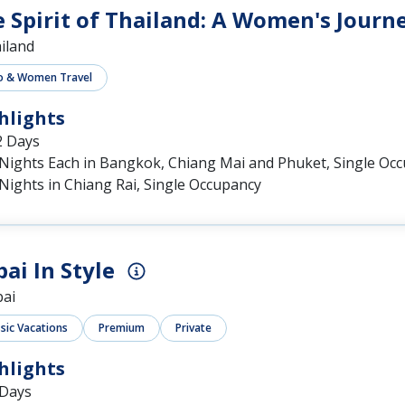
 Spirit of Thailand: A Women's Journ
iland
o & Women Travel
hlights
2 Days
 Nights Each in Bangkok, Chiang Mai and Phuket, Single Oc
Nights in Chiang Rai, Single Occupancy
ai In Style
ai
ssic Vacations
Premium
Private
hlights
 Days