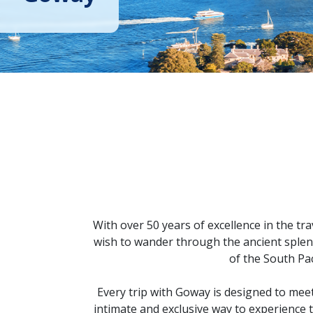
With over 50 years of excellence in the tr
wish to wander through the ancient splendo
of the South Pac
Every trip with Goway is designed to meet
intimate and exclusive way to experience 