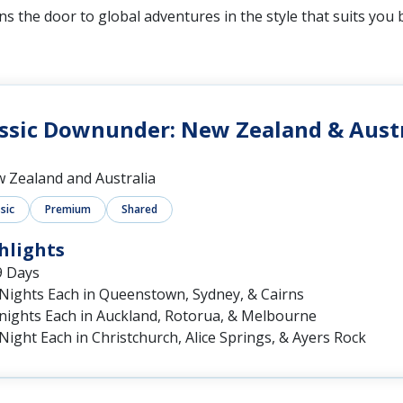
s the door to global adventures in the style that suits you 
ssic Downunder: New Zealand & Austr
 Zealand and Australia
sic
Premium
Shared
hlights
9 Days
 Nights Each in Queenstown, Sydney, & Cairns
 nights Each in Auckland, Rotorua, & Melbourne
Night Each in Christchurch, Alice Springs, & Ayers Rock