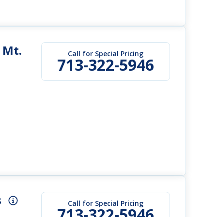
 Mt.
Call for Special Pricing
713-322-5946
s
Call for Special Pricing
713-322-5946