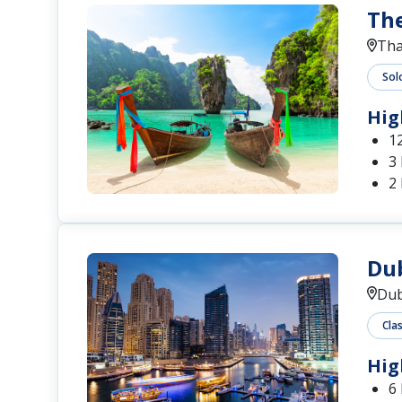
The
Tha
Sol
Hig
1
3
2 
Dub
Dub
Cla
Hig
6