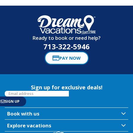
Ready to book or need help?
713-322-5946
PAY NOW
Sign up for exclusive deals!
Book with us
Explore vacations