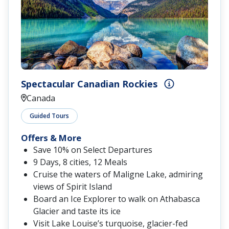
Spectacular Canadian Rockies
Canada
Guided Tours
Offers & More
Save 10% on Select Departures
9 Days, 8 cities, 12 Meals
Cruise the waters of Maligne Lake, admiring
views of Spirit Island
Board an Ice Explorer to walk on Athabasca
Glacier and taste its ice
Visit Lake Louise’s turquoise, glacier-fed