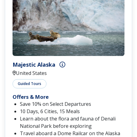
Majestic Alaska
United States
Guided Tours
Offers & More
Save 10% on Select Departures
10 Days, 6 Cities, 15 Meals
Learn about the flora and fauna of Denali
National Park before exploring
Travel aboard a Dome Railcar on the Alaska