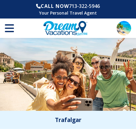
CALL NOW
713-322-5946
Your Personal Travel Agent
Trafalgar