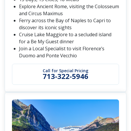
Explore Ancient Rome, visiting the Colosseum
and Circus Maximus
Ferry across the Bay of Naples to Capri to
discover its iconic sights
Cruise Lake Maggiore to a secluded island
for a Be My Guest dinner
Join a Local Specialist to visit Florence’s
Duomo and Ponte Vecchio
Call for Special Pricing
713-322-5946