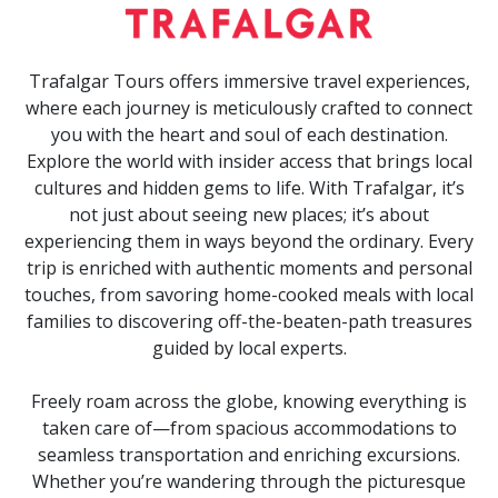
Trafalgar Tours offers immersive travel experiences,
where each journey is meticulously crafted to connect
you with the heart and soul of each destination.
Explore the world with insider access that brings local
cultures and hidden gems to life. With Trafalgar, it’s
not just about seeing new places; it’s about
experiencing them in ways beyond the ordinary. Every
trip is enriched with authentic moments and personal
touches, from savoring home-cooked meals with local
families to discovering off-the-beaten-path treasures
guided by local experts.
Freely roam across the globe, knowing everything is
taken care of—from spacious accommodations to
seamless transportation and enriching excursions.
Whether you’re wandering through the picturesque