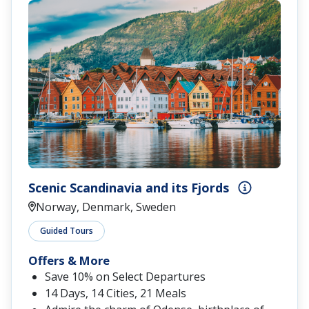
Scenic Scandinavia and its Fjords
Norway, Denmark, Sweden
Guided Tours
Offers & More
Save 10% on Select Departures
14 Days, 14 Cities, 21 Meals