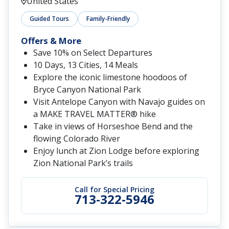
United States
Guided Tours
Family-Friendly
Offers & More
Save 10% on Select Departures
10 Days, 13 Cities, 14 Meals
Explore the iconic limestone hoodoos of
Bryce Canyon National Park
Visit Antelope Canyon with Navajo guides on
a MAKE TRAVEL MATTER® hike
Take in views of Horseshoe Bend and the
flowing Colorado River
Enjoy lunch at Zion Lodge before exploring
Zion National Park’s trails
Call for Special Pricing
713-322-5946