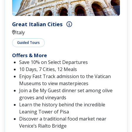
Great Italian Cities
Italy
Guided Tours
Offers & More
Save 10% on Select Departures
10 Days, 7 Cities, 12 Meals
Enjoy Fast Track admission to the Vatican
Museums to view masterpieces
Join a Be My Guest dinner set among olive
groves and vineyards
Learn the history behind the incredible
Leaning Tower of Pisa
Discover a traditional food market near
Venice’s Rialto Bridge