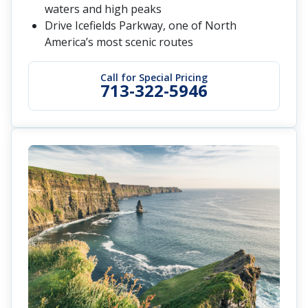
waters and high peaks
Drive Icefields Parkway, one of North
America’s most scenic routes
Call for Special Pricing
713-322-5946