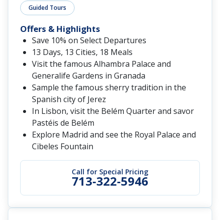
Guided Tours
Offers & Highlights
Save 10% on Select Departures
13 Days, 13 Cities, 18 Meals
Visit the famous Alhambra Palace and
Generalife Gardens in Granada
Sample the famous sherry tradition in the
Spanish city of Jerez
In Lisbon, visit the Belém Quarter and savor
Pastéis de Belém
Explore Madrid and see the Royal Palace and
Cibeles Fountain
Call for Special Pricing
713-322-5946