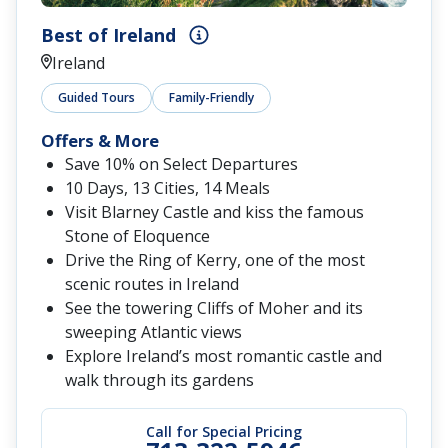
Best of Ireland
Ireland
Guided Tours
Family-Friendly
Offers & More
Save 10% on Select Departures
10 Days, 13 Cities, 14 Meals
Visit Blarney Castle and kiss the famous
Stone of Eloquence
Drive the Ring of Kerry, one of the most
scenic routes in Ireland
See the towering Cliffs of Moher and its
sweeping Atlantic views
Explore Ireland’s most romantic castle and
walk through its gardens
Call for Special Pricing