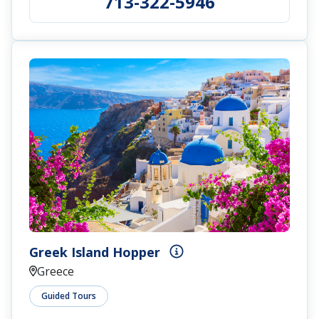
713-322-5946
Greek Island Hopper
Greece
Guided Tours