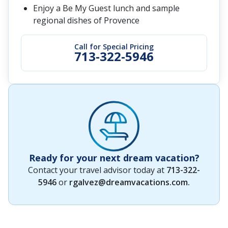
Enjoy a Be My Guest lunch and sample
regional dishes of Provence
Call for Special Pricing
713-322-5946
Ready for your next dream vacation?
Contact your travel advisor today at
713-322-
5946
or
rgalvez@dreamvacations.com
.