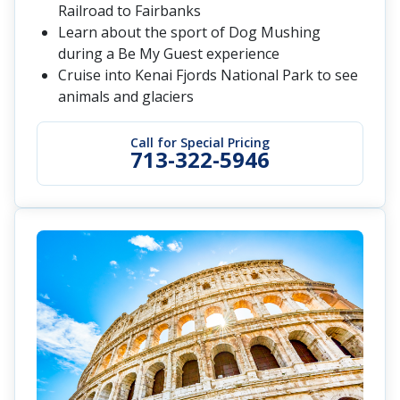
Railroad to Fairbanks
Learn about the sport of Dog Mushing
during a Be My Guest experience
Cruise into Kenai Fjords National Park to see
animals and glaciers
Call for Special Pricing
713-322-5946