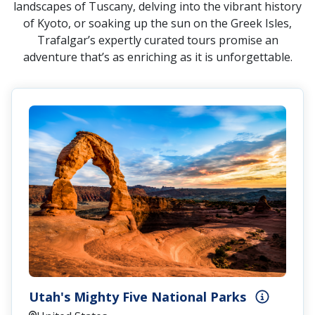
landscapes of Tuscany, delving into the vibrant history
of Kyoto, or soaking up the sun on the Greek Isles,
Trafalgar’s expertly curated tours promise an
adventure that’s as enriching as it is unforgettable.
Utah's Mighty Five National Parks