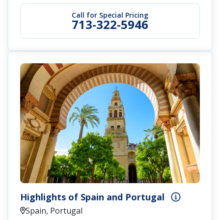
Call for Special Pricing
713-322-5946
Highlights of Spain and Portugal
Spain, Portugal