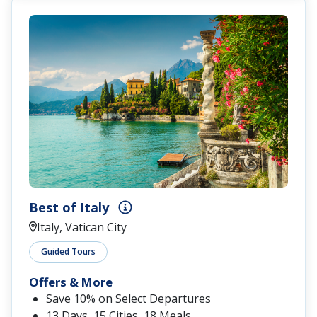
Best of Italy
Italy, Vatican City
Guided Tours
Offers & More
Save 10% on Select Departures
13 Days, 15 Cities, 18 Meals