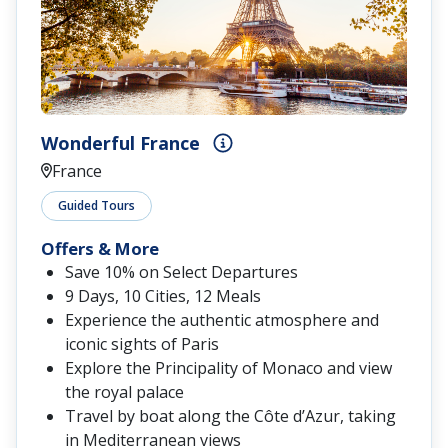
Wonderful France
France
Guided Tours
Offers & More
Save 10% on Select Departures
9 Days, 10 Cities, 12 Meals
Experience the authentic atmosphere and
iconic sights of Paris
Explore the Principality of Monaco and view
the royal palace
Travel by boat along the Côte d’Azur, taking
in Mediterranean views