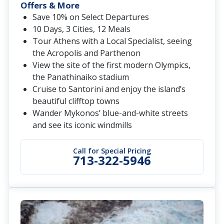
Offers & More
Save 10% on Select Departures
10 Days, 3 Cities, 12 Meals
Tour Athens with a Local Specialist, seeing
the Acropolis and Parthenon
View the site of the first modern Olympics,
the Panathinaiko stadium
Cruise to Santorini and enjoy the island’s
beautiful clifftop towns
Wander Mykonos’ blue-and-white streets
and see its iconic windmills
Call for Special Pricing
713-322-5946