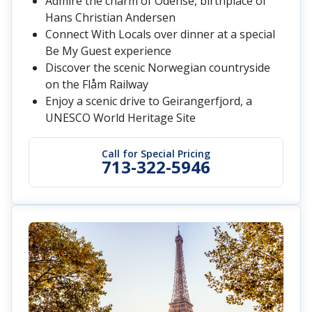
Admire the charm of Odense, birthplace of
Hans Christian Andersen
Connect With Locals over dinner at a special
Be My Guest experience
Discover the scenic Norwegian countryside
on the Flåm Railway
Enjoy a scenic drive to Geirangerfjord, a
UNESCO World Heritage Site
Call for Special Pricing
713-322-5946