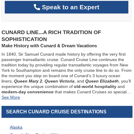
Speak to an Expert
CUNARD LINE...A RICH TRADITION OF
SOPHISTICATION
Make History with Cunard & Dream Vacations
In 1840, Sir Samuel Cunard made history by offering the very first
passenger transatlantic cruise. Cunard Cruise Line continues the
tradition today by providing regular transatlantic voyages from New
York to Southampton and remains the only cruise line to do so. From
the moment you step on board one of Cunard’s 3 luxury ocean
liners,
Queen Mary 2
,
Queen Victoria
, and
Queen Elizabeth
, you’ll
experience the unique combination of
old-world hospitality
and
modern-day convenience
that makes Cunard Cruises so special.
...
SEARCH CUNARD CRUISE DESTINATIONS
Alaska