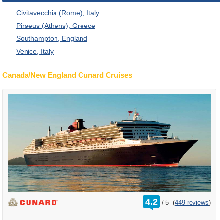
Civitavecchia (Rome), Italy
Piraeus (Athens), Greece
Southampton, England
Venice, Italy
Canada/New England Cunard Cruises
rating
4.2
/
5
(
449 reviews
)
out
of