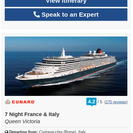
View Itinerary
Speak to an Expert
rating
4.2
/
5
(
170 reviews
)
out
of
7 Night France & Italy
Queen Victoria
Departing from:
Civitavecchia (Rome), Italy