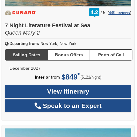
rating
4.2
/
5
(
449 reviews
)
out
of
7 Night Literature Festival at Sea
Queen Mary 2
Departing from:
New York, New York
Sailing Dates
Bonus Offers
Ports of Call
December 2027
$849
per
Interior
from
/
($121
night)
View Itinerary
Speak to an Expert