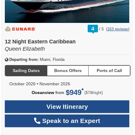
rating
4
/
5
(
163 reviews
)
out
of
12 Night Eastern Caribbean
Queen Elizabeth
Departing from:
Miami, Florida
Sailing Dates
Bonus Offers
Ports of Call
October 2026
•
November 2026
$949
per
Oceanview
from
/
($79
night)
View Itinerary
Speak to an Expert