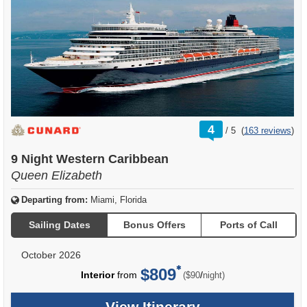
rating
4
/
5
(
163 reviews
)
out
of
9 Night Western Caribbean
Queen Elizabeth
Departing from:
Miami, Florida
Sailing Dates
Bonus Offers
Ports of Call
October 2026
$809
per
Interior
from
/
($90
night)
View Itinerary