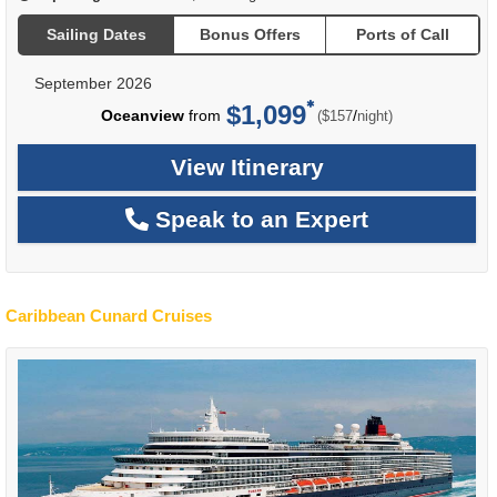
Sailing Dates
Bonus Offers
Ports of Call
September 2026
$1,099
per
Oceanview
from
/
($157
night)
View Itinerary
Speak to an Expert
Caribbean Cunard Cruises