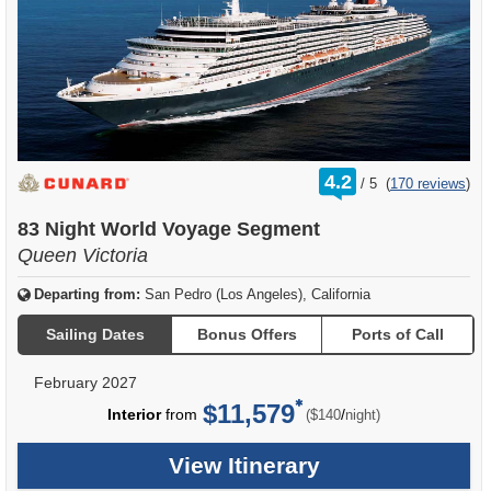
rating
4.2
/
5
(
170 reviews
)
out
of
83 Night World Voyage Segment
Queen Victoria
Departing from:
San Pedro (Los Angeles), California
Sailing Dates
Bonus Offers
Ports of Call
February 2027
$11,579
per
Interior
from
/
($140
night)
View Itinerary