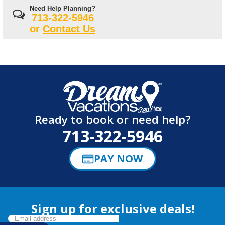
Need Help Planning?
713-322-5946
or
Contact Us
Ready to book or need help?
713-322-5946
PAY NOW
Sign up for exclusive deals!