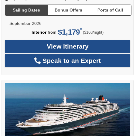
Sailing Dates
Bonus Offers
Ports of Call
September 2026
$1,179
per
Interior
from
/
($168
night)
View Itinerary
Speak to an Expert