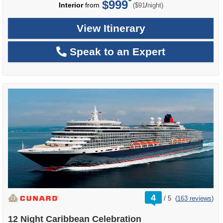
$999
per
Interior
from
/
($91
night)
View Itinerary
Speak to an Expert
rating
4
/
5
(
163 reviews
)
out
of
12 Night Caribbean Celebration