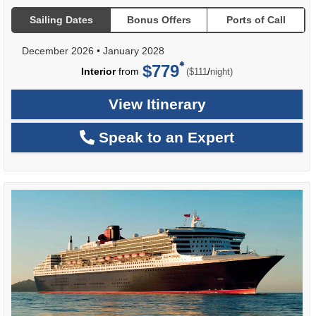
Sailing Dates
Bonus Offers
Ports of Call
December 2026
•
January 2028
$779
per
Interior
from
/
($111
night)
View Itinerary
Speak to an Expert