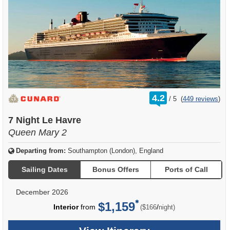
rating
4.2
/
5
(
449 reviews
)
out
of
7 Night Le Havre
Queen Mary 2
Departing from:
Southampton (London), England
Sailing Dates
Bonus Offers
Ports of Call
December 2026
$1,159
per
Interior
from
/
($166
night)