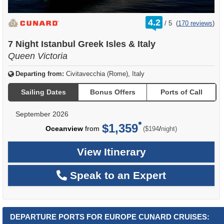
rating
4.2
/
5
(
170 reviews
)
out
of
7 Night Istanbul Greek Isles & Italy
Queen Victoria
Departing from:
Civitavecchia (Rome), Italy
Sailing Dates
Bonus Offers
Ports of Call
September 2026
$1,359
per
Oceanview
from
/
($194
night)
View Itinerary
Speak to an Expert
DEPARTURE PORTS FOR EUROPE CUNARD CRUISES: