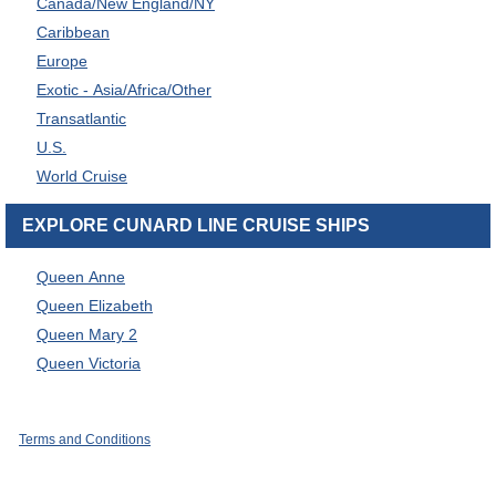
Canada/New England/NY
Caribbean
Europe
Exotic - Asia/Africa/Other
Transatlantic
U.S.
World Cruise
EXPLORE CUNARD LINE CRUISE SHIPS
Queen Anne
Queen Elizabeth
Queen Mary 2
Queen Victoria
Terms and Conditions