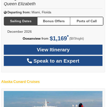
Queen Elizabeth
Departing from:
Miami, Florida
Sailing Dates
Bonus Offers
Ports of Call
December 2026
$1,169
per
Oceanview
from
/
($97
night)
View Itinerary
Speak to an Expert
Alaska Cunard Cruises