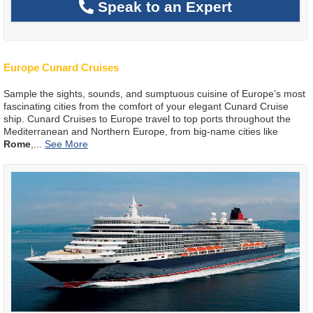
Speak to an Expert
Europe Cunard Cruises
Sample the sights, sounds, and sumptuous cuisine of Europe’s most
fascinating cities from the comfort of your elegant Cunard Cruise
ship. Cunard Cruises to Europe travel to top ports throughout the
Mediterranean and Northern Europe, from big-name cities like
Rome
,
...