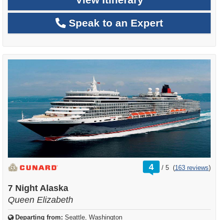
Speak to an Expert
rating
4
/
5
(
163 reviews
)
out
of
7 Night Alaska
Queen Elizabeth
Departing from:
Seattle, Washington