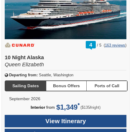
rating
4
/
5
(
163 reviews
)
out
of
10 Night Alaska
Queen Elizabeth
Departing from:
Seattle, Washington
Sailing Dates
Bonus Offers
Ports of Call
September 2026
$1,349
per
Interior
from
/
($135
night)
View Itinerary