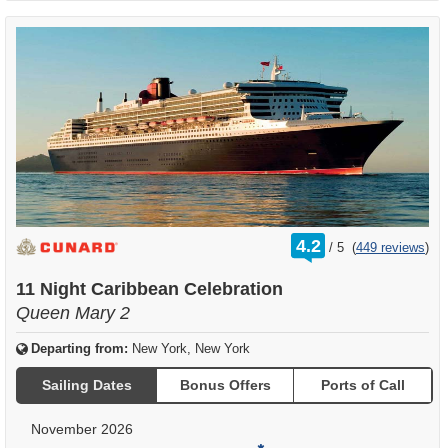
rating
4.2
/
5
(
449 reviews
)
out
of
11 Night Caribbean Celebration
Queen Mary 2
Departing from:
New York, New York
Sailing Dates
Bonus Offers
Ports of Call
November 2026