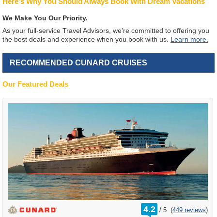
Here's Why You Should Always Book With Dream Vacations
We Make You Our Priority.
As your full-service Travel Advisors, we're committed to offering you
the best deals and experience when you book with us.
Learn more.
RECOMMENDED CUNARD CRUISES
Our Featured Deals
rating
4.2
/
5
(
449 reviews
)
out