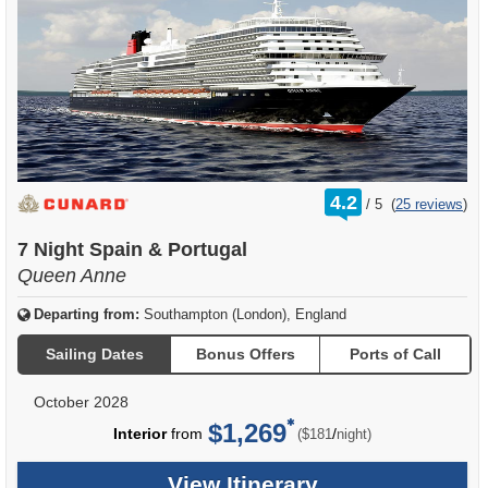
rating
4.2
/
5
(
25 reviews
)
out
of
7 Night Spain & Portugal
Queen Anne
Departing from:
Southampton (London), England
Sailing Dates
Bonus Offers
Ports of Call
October 2028
$1,269
per
Interior
from
/
($181
night)
View Itinerary