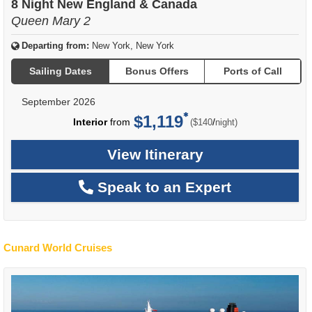
8 Night New England & Canada
Queen Mary 2
Departing from:
New York, New York
Sailing Dates
Bonus Offers
Ports of Call
September 2026
$1,119
per
Interior
from
/
($140
night)
View Itinerary
Speak to an Expert
Cunard World Cruises