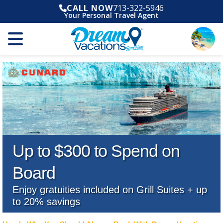
CALL NOW
713-322-5946
Your Personal Travel Agent
Up to $300 to Spend on
Board
Enjoy gratuities included on Grill Suites + up
to 20% savings