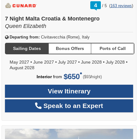
rating
4
/
5
(
163 reviews
)
out
of
7 Night Malta Croatia & Montenegro
Queen Elizabeth
Departing from:
Civitavecchia (Rome), Italy
Sailing Dates
Bonus Offers
Ports of Call
May 2027
•
June 2027
•
July 2027
•
June 2028
•
July 2028
•
August 2028
$650
per
Interior
from
/
($93
night)
View Itinerary
Speak to an Expert