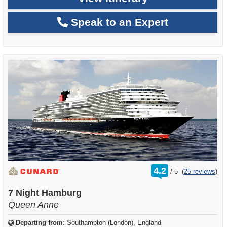
Speak to an Expert
rating
4.2
/
5
(
25 reviews
)
out
of
7 Night Hamburg
Queen Anne
Departing from:
Southampton (London), England