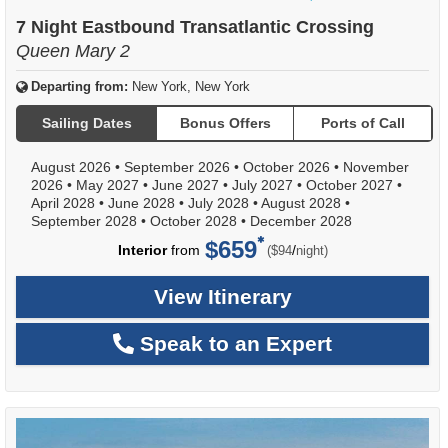
of
7 Night Eastbound Transatlantic Crossing
Queen Mary 2
Departing from:
New York, New York
Sailing Dates
Bonus Offers
Ports of Call
August 2026
•
September 2026
•
October 2026
•
November
2026
•
May 2027
•
June 2027
•
July 2027
•
October 2027
•
April 2028
•
June 2028
•
July 2028
•
August 2028
•
September 2028
•
October 2028
•
December 2028
$659
per
Interior
from
/
($94
night)
View Itinerary
Speak to an Expert