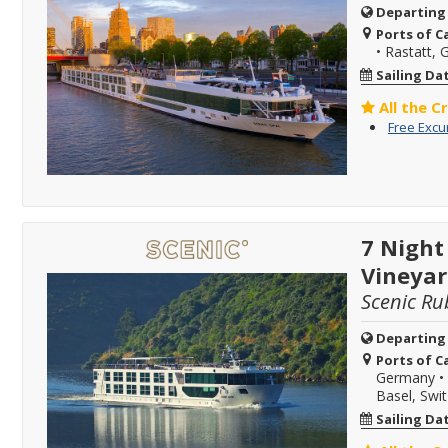
Departing
Ports of Ca
•
Rastatt,
Sailing Da
All the C
Free Excu
7 Night
Vineyar
Scenic Ru
Departing
Ports of Ca
Germany
•
Basel, Swi
Sailing Da