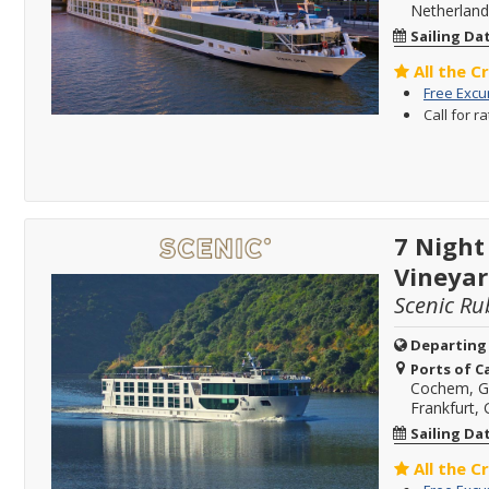
Netherland
Sailing Da
All the C
Free Excu
Call for r
7 Night
Vineyar
Scenic Ru
Departing
Ports of Ca
Cochem, 
Frankfurt,
Sailing Da
All the C