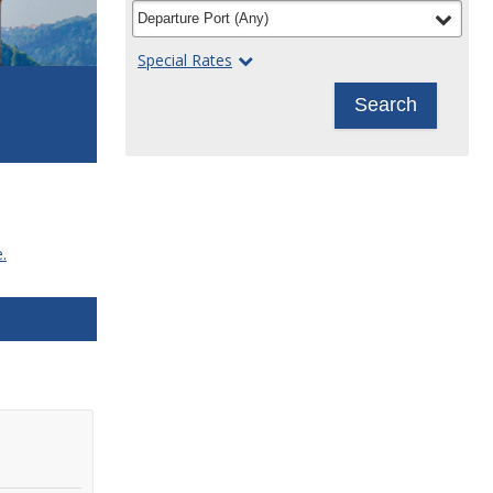
filter
selected
Departure Port
(
Any
)
Special Rates
Search
.