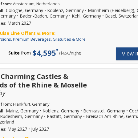
 from:
Amsterdam, Netherlands
Cologne, Germany
•
Koblenz, Germany
•
Mannheim (Heidelberg),
ll:
 Germany
•
Baden-Baden, Germany
•
Kehl, Germany
•
Basel, Switzerla
March 2027
tes:
ruise Line Offers & More:
Free
Your
rsions, Premium Beverages, Gratuities & More
Excursions,
cruise
Premium
fare
$4,595
Suite
from
/
per
($656
night)
View I
Beverages,
includes:
Gratuities
A
&
variety
More
of
daily
 Charming Castles &
excursions
ds of the Rhine & Moselle
and
special
by
events,
premium
branded
 from:
Frankfurt, Germany
beverages,
Mainz, Germany
•
Koblenz, Germany
•
Bernkastel, Germany
•
Coc
ll:
on
Rudesheim, Germany
•
Rastatt, Germany
•
Breisach Am Rhine, Germ
board
tzerland
Wi-
Fi
May 2027
•
July 2027
tes:
and
more.