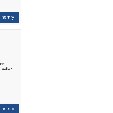
tinerary
sse,
Croatia
•
tinerary