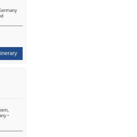
 Germany
nd
tinerary
hem,
any
•