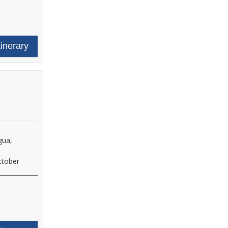
tinerary
gua,
ctober