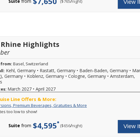
$7,650
an
8-
Suite
from
/
per
($765
night)
View I
Beverages,
includes:
Extra
night
Gratuities
A
$500
or
&
variety
per
longer
More
of
Stateroom
2026
daily
and
excursions
2027
and
Scenic
special
River
events,
 Rhine Highlights
cruises
premium
and
mber
branded
you
beverages,
may
on
 from:
Basel, Switzerland
be
board
Kehl, Germany
•
Rastatt, Germany
•
Baden-Baden, Germany
•
Ma
ll:
eligible
Wi-
for
g), Germany
•
Koblenz, Germany
•
Cologne, Germany
•
Amsterdam,
Fi
an
s
and
extra
more.
March 2027
•
April 2027
tes:
up
Call
to
for
ruise Line Offers & More:
$500
more
Free
Your
rsions, Premium Beverages, Gratuities & More
savings
details.
Excursions,
cruise
per
ates too low to show!
Premium
fare
stateroom
Beverages,
includes:
($250
$4,595
Gratuities
A
Suite
from
/
per
($656
night)
per
View I
&
variety
person,
More
of
for