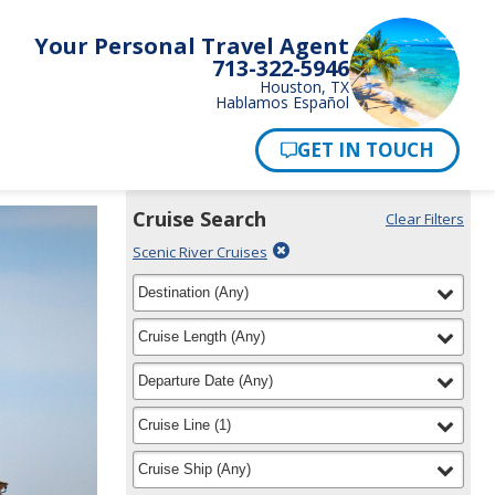
Your Personal Travel Agent
713-322-5946
Houston, TX
Hablamos Español
Pay Now
Cruise Search
Clear Filters
Use
Your
Delete
Scenic River Cruises
the
Selections:
filter
Cruise
filter
selected
Destination
(
Any
)
Search
for
widget
filter
selected
Cruise Length
(
Any
)
to
find
filter
selected
Departure Date
(
Any
)
your
cruise
filter
selected
Cruise Line
(
1
)
filter
selected
Cruise Ship
(
Any
)