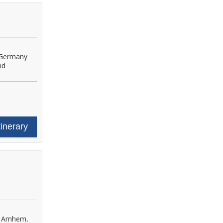
 Germany
nd
tinerary
•
Arnhem,