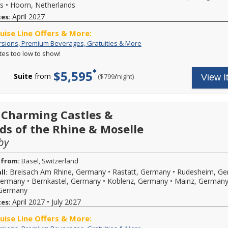
shown.
s
•
Hoorn, Netherlands
board
Hurry
Wi-
April 2027
tes:
-
Fi
this
and
ruise Line Offers & More:
offer
more.
ends
Free
Your
rsions, Premium Beverages, Gratuities & More
Call
at
Excursions,
cruise
ates too low to show!
for
11:59
Premium
fare
more
PM
Beverages,
includes:
$5,595
details.
EST
Gratuities
A
Suite
from
/
per
($799
night)
View I
on
&
variety
08/31/2026.
More
of
Reference
daily
promotion
excursions
 Charming Castles &
ID
and
38429
special
ds of the Rhine & Moselle
when
events,
calling.
by
premium
branded
beverages,
 from:
Basel, Switzerland
on
Breisach Am Rhine, Germany
•
Rastatt, Germany
•
Rudesheim, G
ll:
board
Germany
•
Bernkastel, Germany
•
Koblenz, Germany
•
Mainz, German
Wi-
Fi
 Germany
and
April 2027
•
July 2027
tes:
more.
Call
ruise Line Offers & More:
for