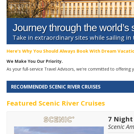
Journey through the world’s s
Take in extraordinary sites while sailing in 
Here's Why You Should Always Book With Dream Vacati
We Make You Our Priority.
As your full-service Travel Advisors, we're committed to offerin
RECOMMENDED SCENIC RIVER CRUISES
Featured Scenic River Cruises
7 Night
Scenic A