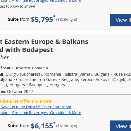
Free
Your
rsions, Premium Beverages, Gratuities & More
more
Excursions,
cruise
details.
ates too low to show!
Premium
fare
Beverages,
includes:
$5,795
Gratuities
A
Suite
from
/
per
($828
night)
View I
&
variety
More
of
daily
excursions
t Eastern Europe & Balkans
and
special
d with Budapest
events,
mber
premium
branded
beverages,
 from:
Bucharest, Romania
on
Giurgiu (Bucharest), Romania
•
Silistra (Varna), Bulgaria
•
Ruse (Ru
ll:
board
ulgaria
•
Cruise The Iron Gates
•
Belgrade, Serbia
•
Vukovar (Osijek), 
Wi-
Fi
cs), Hungary
•
Budapest, Hungary
and
October 2027
tes:
more.
Call
ruise Line Offers & More:
for
Exclusive:
Call
: Save up to an Extra $500 per Stateroom
more
Save
to
details.
Free
Your
rsions, Premium Beverages, Gratuities & More
up
book
Excursions,
cruise
to
select
Premium
fare
$6,155
an
8-
Suite
from
/
per
($616
night)
View I
Beverages,
includes:
Extra
night