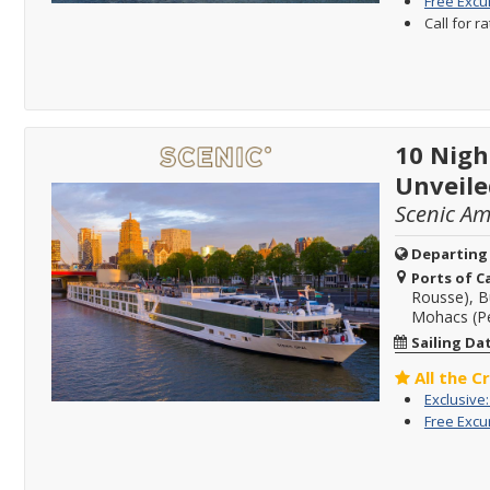
Free Excu
Call for r
10 Nigh
Unveile
Scenic A
Departing
Ports of Ca
Rousse), B
Mohacs (Pe
Sailing Da
All the C
Exclusive
Free Excu