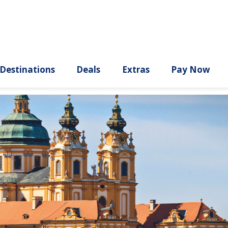
ury
Destinations
Deals
Extras