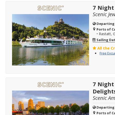
7 Night
Scenic Jew
Departing
Ports of Ca
•
Rastatt,
Sailing Da
All the C
Free Excu
7 Night
Delight
Scenic A
Departing
Ports of Ca