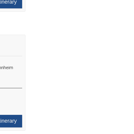
tinerary
nnheim
tinerary