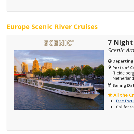
Europe Scenic River Cruises
7 Night
Scenic A
Departing
Ports of Ca
(Heidelber
Netherland
Sailing Da
All the C
Free Excu
Call for r