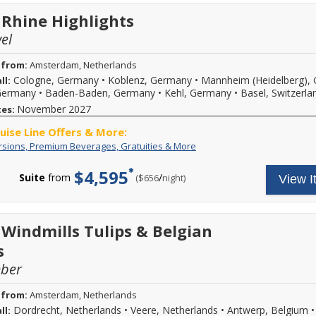
daily
a
excursions
max
 Rhine Highlights
and
of
special
$500
el
events,
per
premium
stateroom).
 from:
Amsterdam, Netherlands
branded
Savings
beverages,
Cologne, Germany
•
Koblenz, Germany
•
Mannheim (Heidelberg),
ll:
is
on
not
 Germany
•
Baden-Baden, Germany
•
Kehl, Germany
•
Basel, Switzerla
board
reflected
November 2027
tes:
Wi-
in
Fi
pricing
ruise Line Offers & More:
and
shown,
Free
Your
rsions, Premium Beverages, Gratuities & More
more.
you
Excursions,
cruise
Call
must
Premium
fare
for
call.
$4,595
Suite
from
/
per
($656
night)
View I
Beverages,
includes:
more
New
Gratuities
A
details.
bookings
&
variety
only,
More
of
may
daily
 Windmills Tulips & Belgian
not
excursions
be
s
and
combinable
special
with
mber
events,
all
premium
fares
branded
 from:
Amsterdam, Netherlands
or
beverages,
promotions
Dordrecht, Netherlands
•
Veere, Netherlands
•
Antwerp, Belgium
ll:
on