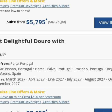
ruise Line Offers & More:
Call
Free
Your
rsions, Premium Beverages, Gratuities & More
for
Excursions,
cruise
ates too low to show!
more
Premium
fare
details.
Beverages,
includes:
$5,795
Gratuities
A
Suite
from
/
per
($828
night)
View I
&
variety
More
of
daily
excursions
t Delightful Douro with
and
special
events,
ure
premium
branded
beverages,
 from:
Porto, Portugal
on
Pinhao, Portugal
•
Barca D'alva, Portugal
•
Pocinho, Portugal
•
Re
ll:
board
Madrid, Spain
Wi-
Fi
March 2027
•
April 2027
•
June 2027
•
July 2027
•
August 2027
•
O
tes:
and
ember 2027
more.
Call
ruise Line Offers & More:
for
Exclusive:
Call
: Save up to an Extra $500 per Stateroom
more
Save
to
details.
Free
Your
rsions, Premium Beverages, Gratuities & More
up
book
Excursions,
cruise
to
select
Premium
fare