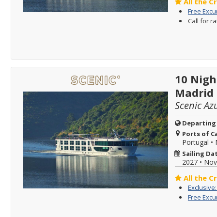
All the C
Free Excu
Call for r
10 Nigh
Madrid
Scenic Az
Departing
Ports of Ca
Portugal
•
Sailing Da
2027
•
Nov
All the C
Exclusive
Free Excu