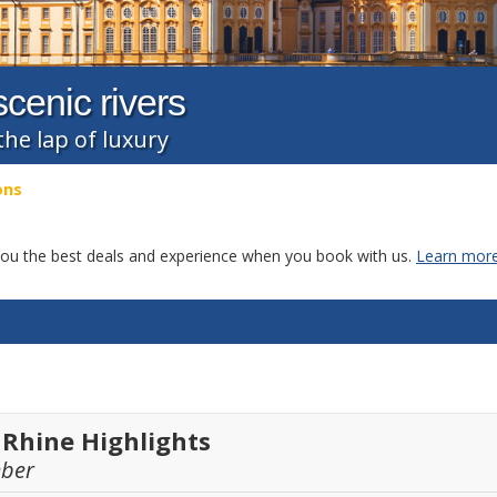
cenic rivers
the lap of luxury
ons
g you the best deals and experience when you book with us.
Learn more
 Rhine Highlights
mber