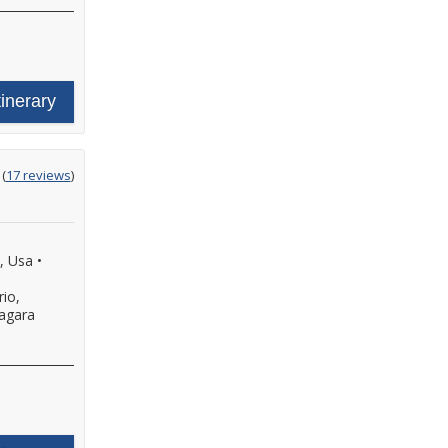
tinerary
ting
(
17 reviews
)
t
, Usa
•
io,
agara