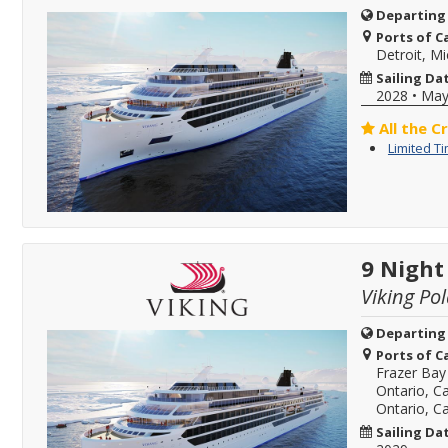
Departing
Ports of Ca
Detroit, M
Sailing Da
2028
•
May
All the C
Limited T
9 Night
Viking Pol
Departing
Ports of Ca
Frazer Bay
Ontario, C
Ontario, C
Sailing Da