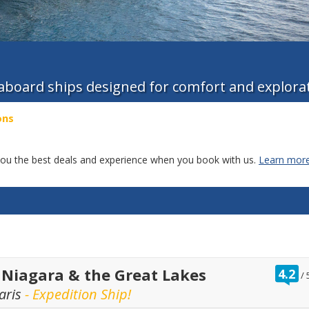
 aboard ships designed for comfort and explora
ons
g you the best deals and experience when you book with us.
Learn more
r
 Niagara & the Great Lakes
4.2
/
o
aris
- Expedition Ship!
o