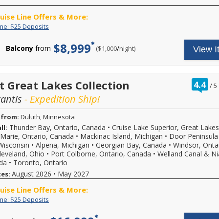
from
sailing
ruise Line Offers & More:
date,
additional
Limited
Enjoy
ime: $25 Deposits
restrictions
Time:
great
may
$25
cruise
$8,999
Balcony
from
/
per
($1,000
night)
apply.
View I
Deposits
rates
Reduced
and
deposits
$25
not
deposit
valid
on
ra
t Great Lakes Collection
4.4
/
5
for
select
ou
sailings
2026,
tantis
- Expedition Ship!
of
within
2027
final
or
 from:
Duluth, Minnesota
payment.
2028
Please
Thunder Bay, Ontario, Canada
•
Cruise Lake Superior, Great Lakes
ll:
sailings.
call
Offer
t Marie, Ontario, Canada
•
Mackinac Island, Michigan
•
Door Peninsula
for
subject
Wisconsin
•
Alpena, Michigan
•
Georgian Bay, Canada
•
Windsor, Ontar
more
to
leveland, Ohio
•
Port Colborne, Ontario, Canada
•
Welland Canal & Ni
details
availability,
ada
•
Toronto, Ontario
and
varies
August 2026
to
•
May 2027
tes:
from
book
sailing
ruise Line Offers & More:
your
date,
cruise
additional
Limited
Enjoy
ime: $25 Deposits
vacation.
restrictions
Time:
great
Hurry,
may
$25
cruise