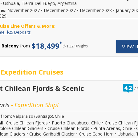
for
subject
or
•
Ushuaia, Tierra Del Fuego, Argentina
more
to
however
November 2027
•
December 2027
•
December 2028
•
January 20
tes:
details
availability,
you'd
029
and
varies
like.
to
from
On
ruise Line Offers & More:
book
sailing
board
your
date,
Limited
Enjoy
spending
ime: $25 Deposits
cruise
additional
Time:
great
is
vacation.
restrictions
$25
cruise
$100
$18,499
Hurry,
Balcony
from
/
per
($1,321
night)
View I
may
Deposits
rates
per
offer
apply.
and
person,
ends
Reduced
$25
max
08/31/2026!
deposits
deposit
$200
Reference
not
on
per
Expedition Cruises
promotion
valid
select
stateroom.
ID
for
2026,
May
37730
sailings
2027
not
when
within
or
be
r
t Chilean Fjords & Scenic
4.2
/
calling.
final
2028
combinable
o
payment.
sailings.
with
o
Please
Offer
all
aris
- Expedition Ship!
call
subject
fares
for
to
or
more
availability,
promotions
 from:
Valparaiso (Santiago), Chile
details
varies
shown.
Cruise Chilean Fjords
•
Puerto Chacabuco, Chile
•
Cruise Chilean F
ll:
and
from
Hurry
plore Chilean Glaciers
•
Cruise Chilean Fjords
•
Punta Arenas, Chile
•
to
sailing
-
lean Glaciers
•
Cruise Garibaldi Glacier
•
Cruise Cape Horn
•
Ushuaia, T
book
date,
offer