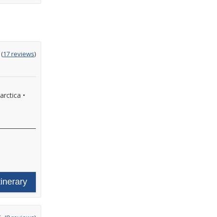
ting
(
17 reviews
)
t
arctica
•
•
tinerary
ating