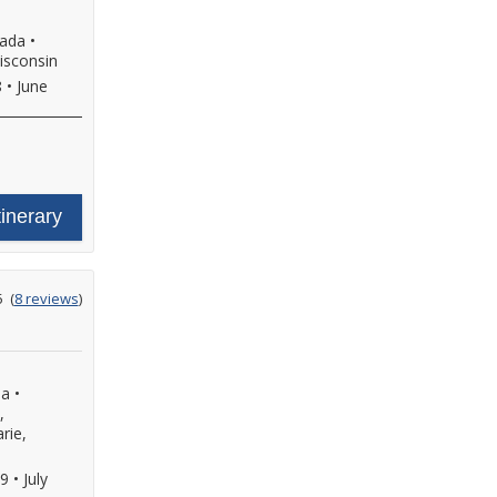
nada
•
isconsin
8
•
June
tinerary
ating
5
(
8 reviews
)
ut
f
da
•
,
rie,
29
•
July