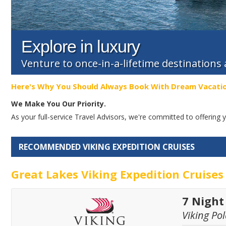
Explore in luxury
Venture to once-in-a-lifetime destinations
Here's Why You Should Always Book With Dream Vacati
We Make You Our Priority.
As your full-service Travel Advisors, we're committed to offerin
RECOMMENDED VIKING EXPEDITION CRUISES
Great Lakes Viking Expedition Cruises
7 Night
Viking Pol