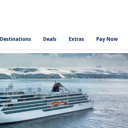
ury
Destinations
Deals
Extras