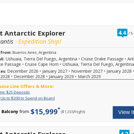
37730
sailings
$25
when
within
deposit
calling.
final
on
payment.
select
Please
2026,
call
2027
for
or
ra
t Antarctic Explorer
4.4
/
5
more
2028
ou
tantis
- Expedition Ship!
details
sailings.
of
and
Offer
to
subject
 from:
Buenos Aires, Argentina
book
to
Ushuaia, Tierra Del Fuego, Argentina
•
Cruise Drake Passage
•
Ant
ll:
your
availability,
ke Passage
•
Cruise Cape Horn
•
Ushuaia, Tierra Del Fuego, Argentina
cruise
varies
vacation.
from
December 2026
•
January 2027
•
November 2027
•
January 2028
tes:
Hurry,
sailing
 2028
•
December 2028
•
January 2029
•
March 2029
offer
date,
ends
additional
ruise Line Offers & More:
08/31/2026!
restrictions
Limited
Enjoy
ime: $25 Deposits
Reference
may
Time:
great
promotion
apply.
Exclusive:
For
: Up to $200 to Spend on Board
$25
cruise
ID
Reduced
Up
a
Deposits
rates
37730
deposits
to
limited
$15,999
and
Balcony
from
/
per
($1,333
night)
View I
when
not
$200
time,
$25
calling.
valid
to
when
deposit
for
Spend
you
on
sailings
on
call
select
within
Board
to
r
4.2