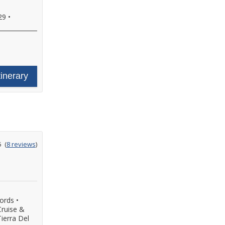
29
•
tinerary
ating
5
(
8 reviews
)
ut
f
jords
•
Cruise &
ierra Del