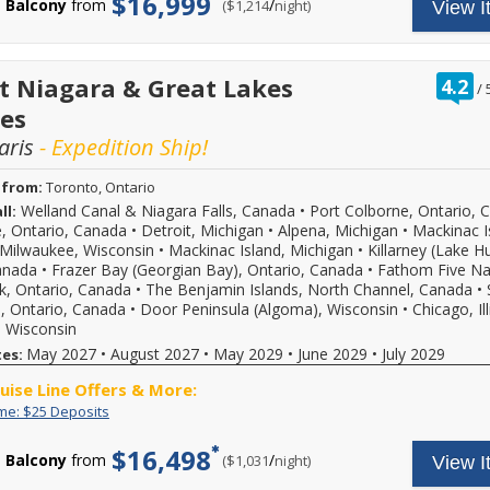
$16,999
offer
Balcony
from
/
per
($1,214
night)
apply.
View I
Deposits
rates
ends
Reduced
and
08/31/2026!
deposits
$25
Reference
not
deposit
promotion
valid
on
r
t Niagara & Great Lakes
4.2
/
ID
for
select
o
37730
sailings
es
2026,
o
when
within
2027
aris
- Expedition Ship!
calling.
final
or
payment.
2028
Please
sailings.
 from:
Toronto, Ontario
call
Offer
Welland Canal & Niagara Falls, Canada
•
Port Colborne, Ontario, 
ll:
for
subject
e, Ontario, Canada
•
Detroit, Michigan
•
Alpena, Michigan
•
Mackinac I
more
to
Milwaukee, Wisconsin
•
Mackinac Island, Michigan
•
Killarney (Lake H
details
availability,
and
anada
•
Frazer Bay (Georgian Bay), Ontario, Canada
•
Fathom Five Na
varies
to
from
k, Ontario, Canada
•
The Benjamin Islands, North Channel, Canada
•
book
sailing
e, Ontario, Canada
•
Door Peninsula (Algoma), Wisconsin
•
Chicago, Ill
your
date,
 Wisconsin
cruise
additional
May 2027
•
August 2027
•
May 2029
•
June 2029
•
July 2029
tes:
vacation.
restrictions
Hurry,
may
ruise Line Offers & More:
offer
apply.
ends
Reduced
Limited
Enjoy
ime: $25 Deposits
08/31/2026!
deposits
Time:
great
Reference
not
$25
cruise
$16,498
Balcony
from
/
per
($1,031
night)
promotion
View I
valid
Deposits
rates
ID
for
and