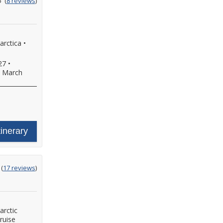
5
(
8 reviews
)
ut
f
arctica
•
27
•
•
March
tinerary
ting
(
17 reviews
)
t
arctic
ruise