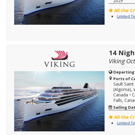
2029
All the C
Limited T
14 Nigh
Viking Oc
Departing
Ports of Ca
Sault Sain
(Algoma), 
Canada
•
C
Falls, Can
Sailing Da
All the C
Limited T