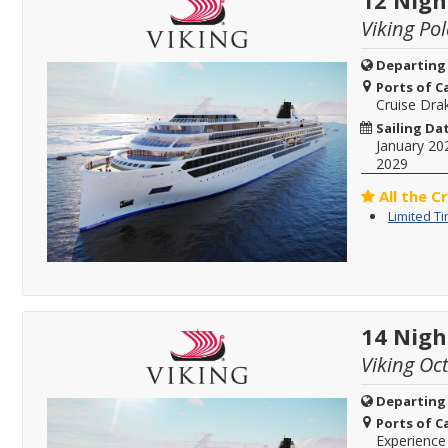
12 Nigh
Viking Pol
Departing
Ports of Ca
Cruise Dra
Sailing Da
January 20
2029
All the C
Limited T
14 Nigh
Viking Oc
Departing
Ports of Ca
Experience