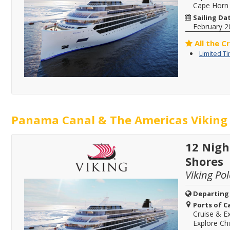
Cape Horn
Sailing Da
February 2
All the C
Limited T
Panama Canal & The Americas Viking 
12 Nigh
Shores
Viking Pol
Departing
Ports of Ca
Cruise & Ex
Explore Chi