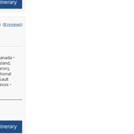
tinerary
ating
5
(
8 reviews
)
ut
f
Canada
•
sland,
uron),
tional
Sault
inois
•
tinerary