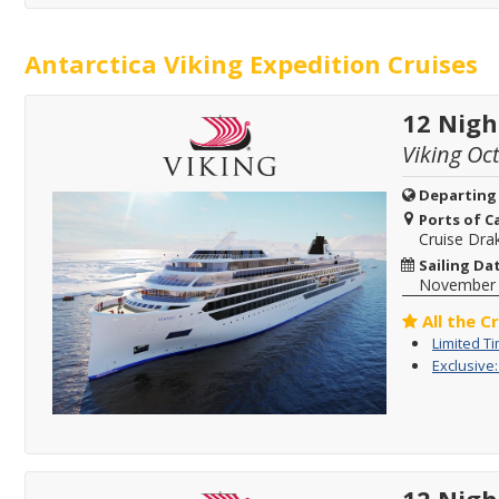
Antarctica Viking Expedition Cruises
12 Nigh
Viking Oc
Departing
Ports of Ca
Cruise Dra
Sailing Da
November
All the C
Limited T
Exclusive