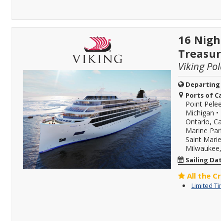
16 Nigh
Treasur
Viking Pol
Departing
Ports of Ca
Point Pele
Michigan
•
Ontario, C
Marine Par
Saint Mari
Milwaukee,
Sailing Da
All the C
Limited T