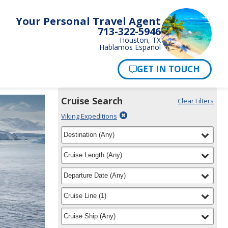
Your Personal Travel Agent
713-322-5946
Houston, TX
Hablamos Español
Pay Now
Cruise Search
Clear Filters
Use
Your
Delete
Viking Expeditions
the
Selections:
filter
Cruise
filter
selected
Destination
(
Any
)
Search
for
widget
filter
selected
Cruise Length
(
Any
)
to
find
filter
selected
Departure Date
(
Any
)
your
cruise
filter
selected
Cruise Line
(
1
)
filter
selected
Cruise Ship
(
Any
)