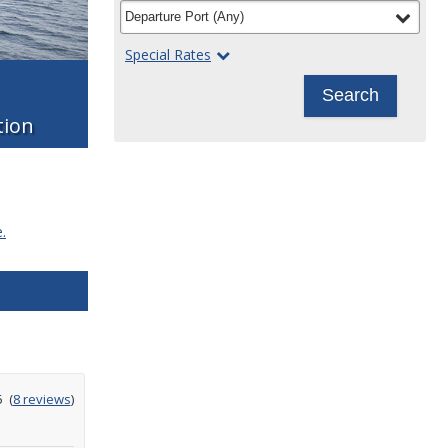
filter
selected
Departure Port
(
Any
)
Special Rates
Search
tion
.
ating
5
(
8 reviews
)
ut
f