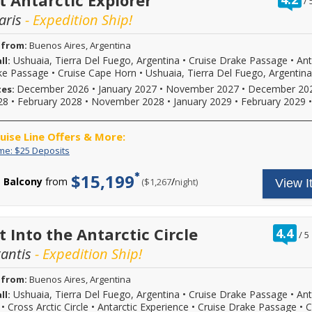
t Antarctic Explorer
/
2026,
final
book
o
2027
payment.
select
aris
- Expedition Ship!
o
or
Please
Viking
2028
call
River,
 from:
Buenos Aires, Argentina
sailings.
for
Viking
Offer
Ushuaia, Tierra Del Fuego, Argentina
•
Cruise Drake Passage
•
Ant
ll:
more
Ocean,
subject
details
or
ke Passage
•
Cruise Cape Horn
•
Ushuaia, Tierra Del Fuego, Argentina
to
and
Viking
December 2026
•
January 2027
•
November 2027
•
December 20
tes:
availability,
to
Expedition
28
•
February 2028
•
November 2028
•
January 2029
•
February 2029
varies
book
sailings,
from
your
enjoy
sailing
cruise
up
ruise Line Offers & More:
date,
vacation.
to
additional
Hurry,
Limited
Enjoy
$200
ime: $25 Deposits
restrictions
offer
Time:
great
to
may
ends
$25
cruise
spend
$15,199
apply.
Balcony
from
/
per
($1,267
night)
View I
08/31/2026!
Deposits
rates
on
Reduced
Reference
and
board
deposits
promotion
$25
your
not
ID
deposit
cruise.
valid
37730
on
Use
ra
t Into the Antarctic Circle
4.4
/
5
for
when
select
it
ou
sailings
calling.
2026,
at
tantis
- Expedition Ship!
of
within
2027
the
final
or
spa,
 from:
Buenos Aires, Argentina
payment.
2028
in
Please
Ushuaia, Tierra Del Fuego, Argentina
•
Cruise Drake Passage
•
Ant
ll:
sailings.
the
call
Offer
shops,
•
Cross Arctic Circle
•
Antarctic Experience
•
Cruise Drake Passage
•
C