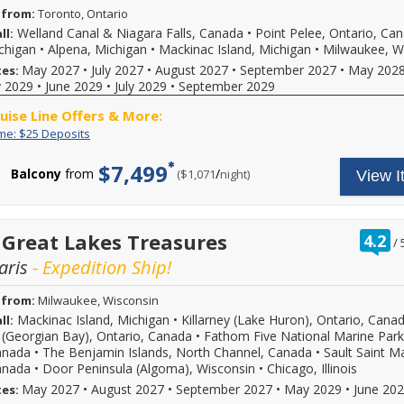
 from:
Toronto, Ontario
Welland Canal & Niagara Falls, Canada
•
Point Pelee, Ontario, Ca
ll:
ichigan
•
Alpena, Michigan
•
Mackinac Island, Michigan
•
Milwaukee, W
May 2027
•
July 2027
•
August 2027
•
September 2027
•
May 202
tes:
 2029
•
June 2029
•
July 2029
•
September 2029
ruise Line Offers & More:
Limited
Enjoy
ime: $25 Deposits
Time:
great
$25
cruise
$7,499
Balcony
from
/
per
($1,071
night)
View I
Deposits
rates
and
$25
deposit
on
r
 Great Lakes Treasures
4.2
/
select
o
2026,
aris
- Expedition Ship!
o
2027
or
 from:
Milwaukee, Wisconsin
2028
Mackinac Island, Michigan
•
Killarney (Lake Huron), Ontario, Cana
ll:
sailings.
Offer
 (Georgian Bay), Ontario, Canada
•
Fathom Five National Marine Park
subject
anada
•
The Benjamin Islands, North Channel, Canada
•
Sault Saint Ma
to
anada
•
Door Peninsula (Algoma), Wisconsin
•
Chicago, Illinois
availability,
May 2027
•
August 2027
•
September 2027
•
May 2029
•
June 20
tes:
varies